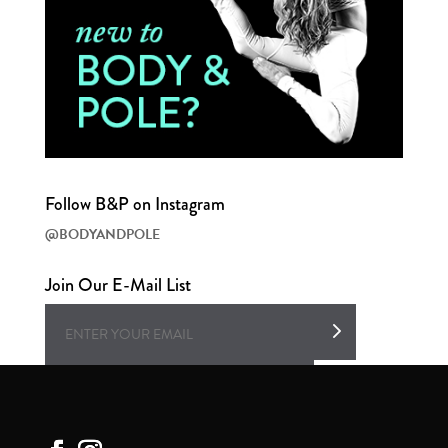
Follow B&P on Instagram
@BODYANDPOLE
Join Our E-Mail List