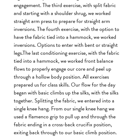
engagement.
The third exercise, with split fabric
and starting with a shoulder shrug, we worked
straight arm press to prepare for straight arm
inversions.
The fourth exercise, with the option to
have the fabric tied into a hammock, we worked
inversions. Options to enter with bent or straight
legs.
The last conditioning exercise, with the fabric
tied into a hammock, we worked front balance
flows to properly engage our core and peel up
through a hollow body position.
All exercises
prepared us for class skills. Our flow for the day
began with basic climbs up the silks, with the silks
together. Splitting the fabric, we entered into a
single knee hang. From our single knee hang we
used a flamenco grip to pull up and through the
fabric ending in a cross-back crucifix position,
exiting back through to our basic climb position.