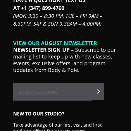
AT +1 (347) 899-4760
(MON 3:30 – 8:30 PM,
TUE – FRI 9AM –
8:30PM,
SAT & SUN 9:30AM – 4:00PM)
VIEW OUR AUGUST NEWSLETTER
NEWSLETTER SIGN UP
– Subscribe to our
mailing list to keep up with new classes,
events, exclusive offers, and program
updates from Body & Pole.
NEW TO OUR STUDIO?
Take advantage of our first visit and first