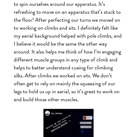
to spin ourselves around our apparatus. It’s
refreshing to move on an apparatus that’s stuck to
the floor! After perfecting our turns we moved on
to working on climbs and sits. I definitely felt like
my aerial background helped with pole climbs, and
I believe it would be the same the other way
around. It also helps me think of how I’m engaging
different muscle groups in any type of climb and
helps to better understand cueing for climbing
silks. After climbs we worked on sits. We don’t
often get to rely on mainly the squeezing of our
legs to hold us up in aerial, so it’s great to work on
and build those other muscles.