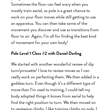
Sometimes the floor can feel scary when you
mostly train aerial, so pole is a great chance to
work on your floor moves while still getting to use
an apparatus. You can then take some of the
movement you discover and use as transitions from
floor to air. Again, I’m all for finding the best kind
of movement for your own body!
Pole Level 1 Class #2 with Daniel Darling
We started with another wonderful review of dip
turn/pirouette! I love to review moves so I can
really work on perfecting them. We then added in a
goddess turn. Even though it’s a different type of
move than I’m used to training, I could tell my
body adopted things it knows from aerial to help
find the right position to turn. We then moved on
to reviewing climbs. I like training climbs on pole, I