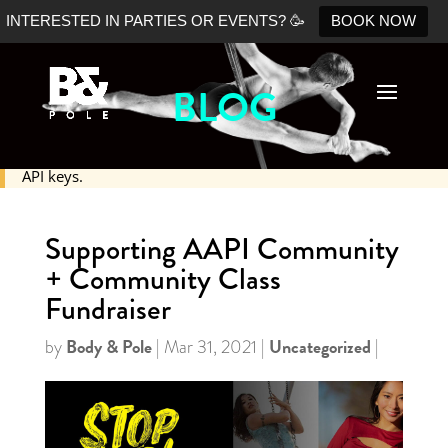
INTERESTED IN PARTIES OR EVENTS? 🥳
BOOK NOW
BLOG
No Shopify connection found. Please double check your
API keys.
Supporting AAPI Community
+ Community Class
Fundraiser
Body & Pole
Uncategorized
by
|
Mar 31, 2021
|
|