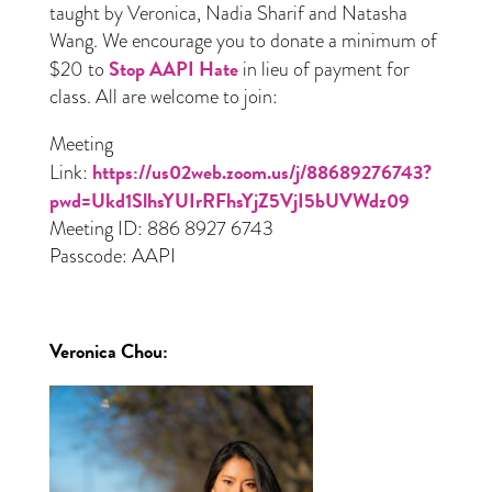
taught by Veronica, Nadia Sharif and Natasha
Wang. We encourage you to donate a minimum of
Stop AAPI Hate
$20 to
in lieu of payment for
class. All are welcome to join:
Meeting
https://us02web.zoom.us/j/88689276743?
Link:
pwd=Ukd1SlhsYUIrRFhsYjZ5VjI5bUVWdz09
Meeting ID: 886 8927 6743
Passcode: AAPI
Veronica Chou
: