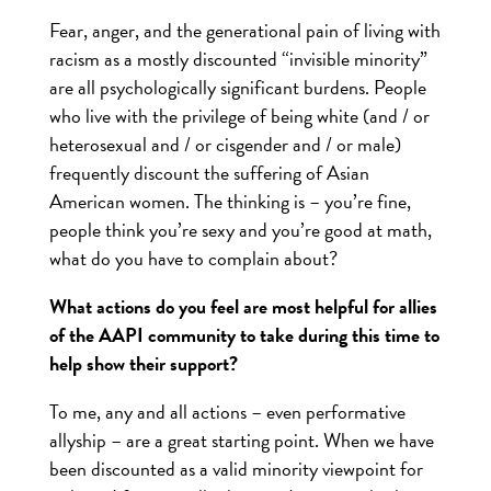
Fear, anger, and the generational pain of living with
racism as a mostly discounted “invisible minority”
are all psychologically significant burdens. People
who live with the privilege of being white (and / or
heterosexual and / or cisgender and / or male)
frequently discount the suffering of Asian
American women. The thinking is – you’re fine,
people think you’re sexy and you’re good at math,
what do you have to complain about?
What actions do you feel are most helpful for allies
of the AAPI community to take during this time to
help show their support?
To me, any and all actions – even performative
allyship – are a great starting point. When we have
been discounted as a valid minority viewpoint for