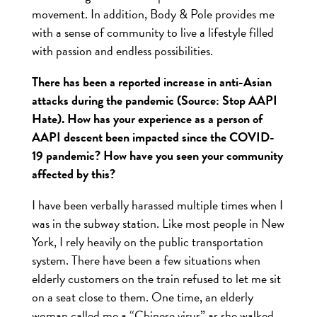
movement
. In addition, Body & Pole provides me
with a sense of community to live a lifestyle filled
with passion and endless possibilities.
There has been a reported increase in anti-Asian
attacks during the pandemic (Source: Stop AAPI
Hate). How has your experience as a person of
AAPI descent been impacted since the COVID-
19 pandemic? How have you seen your community
affected by this?
I have been verbally harassed multiple times when I
was in the subway station. Like most people in New
York, I rely heavily on the public transportation
system. There have been a few situations when
elderly customers on the train refused to let me sit
on a seat close to them. One time, an elderly
woman called me a “Chinese virus” as she walked