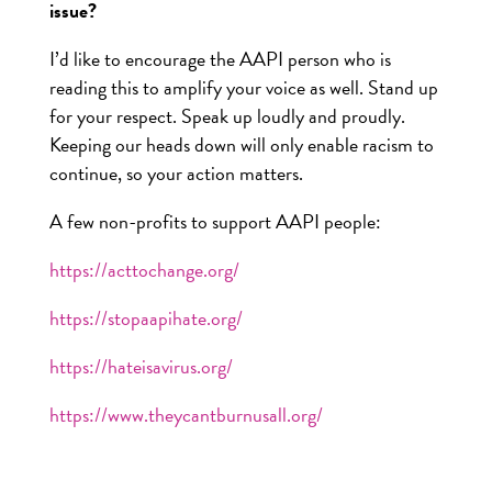
issue?
I’d like to encourage the AAPI person who is
reading this to amplify your voice as well. Stand up
for your respect. Speak up loudly and proudly.
Keeping our heads down will only enable racism to
continue, so your action matters.
A few non-profits to support AAPI people:
https://acttochange.org/
https://stopaapihate.org/
https://hateisavirus.org/
https://www.theycantburnusall.org/