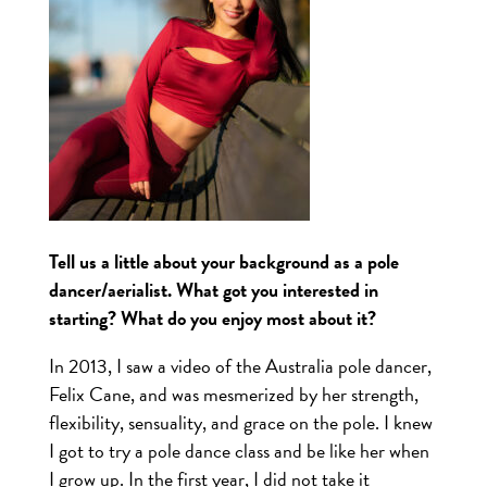
Tell us a little about your background as a pole
dancer/aerialist. What got you interested in
starting? What do you enjoy most about it?
In 2013, I saw a video of the Australia pole dancer,
Felix Cane, and was mesmerized by her strength,
flexibility, sensuality, and grace on the pole. I knew
I got to try a pole dance class and be like her when
I grow up. In the first year, I did not take it