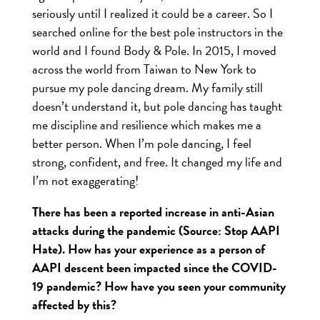
seriously until I realized it could be a career. So I
searched online for the best pole instructors in the
world and I found Body & Pole. In 2015, I moved
across the world from Taiwan to New York to
pursue my pole dancing dream. My family still
doesn’t understand it, but pole dancing has taught
me discipline and resilience which makes me a
better person. When I’m pole dancing, I feel
strong, confident, and free. It changed my life and
I’m not exaggerating!
There has been a reported increase in anti-Asian
attacks during the pandemic (Source: Stop AAPI
Hate). How has your experience as a person of
AAPI descent been impacted since the COVID-
19 pandemic? How have you seen your community
affected by this?