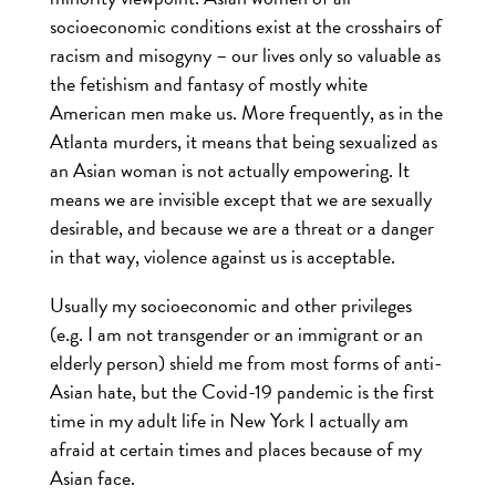
socioeconomic conditions exist at the crosshairs of
racism and misogyny – our lives only so valuable as
the fetishism and fantasy of mostly white
American men make us. More frequently, as in the
Atlanta murders, it means that being sexualized as
an Asian woman is not actually empowering. It
means we are invisible except that we are sexually
desirable, and because we are a threat or a danger
in that way, violence against us is acceptable.
Usually my socioeconomic and other privileges
(e.g. I am not transgender or an immigrant or an
elderly person) shield me from most forms of anti-
Asian hate, but the Covid-19 pandemic is the first
time in my adult life in New York I actually am
afraid at certain times and places because of my
Asian face.