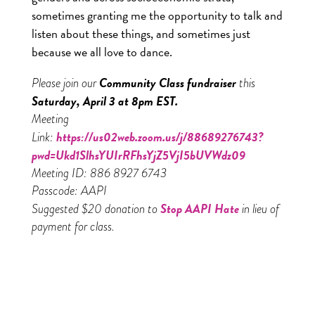
sometimes granting me the opportunity to talk and
listen about these things, and sometimes just
because we all love to dance.
Community Class fundraiser
Please join our
this
Saturday, April 3 at 8pm EST.
Meeting
https://us02web.zoom.us/j/88689276743?
Link:
pwd=Ukd1SlhsYUIrRFhsYjZ5VjI5bUVWdz09
Meeting ID: 886 8927 6743
Passcode: AAPI
Stop AAPI Hate
Suggested $20 donation to
in lieu of
payment for class.