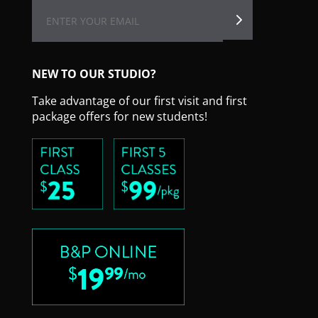
NEW TO OUR STUDIO?
Take advantage of our first visit and first
package offers for new students!