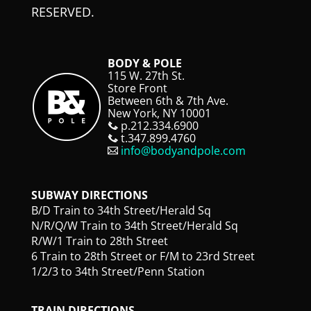
RESERVED.
BODY & POLE
115 W. 27th St.
Store Front
Between 6th & 7th Ave.
New York, NY 10001
p.212.334.6900
t.347.899.4760
info@bodyandpole.com
SUBWAY DIRECTIONS
B/D Train to 34th Street/Herald Sq
N/R/Q/W Train to 34th Street/Herald Sq
R/W/1 Train to 28th Street
6 Train to 28th Street or F/M to 23rd Street
1/2/3 to 34th Street/Penn Station
TRAIN DIRECTIONS