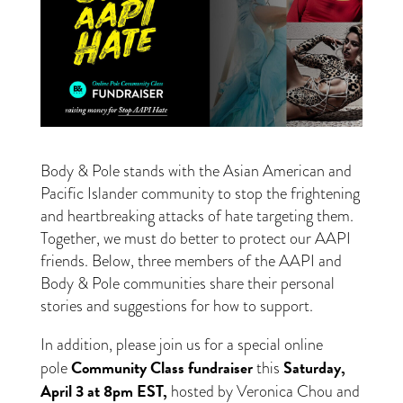
Body & Pole stands with the Asian American and
Pacific Islander community to stop the frightening
and heartbreaking attacks of hate targeting them.
Together, we must do better to protect our AAPI
friends. Below, three members of the AAPI and
Body & Pole communities share their personal
stories and suggestions for how to support.
In addition, please join us for a special online
Community Class fundraiser
Saturday,
pole
this
April 3 at 8pm EST,
hosted by Veronica Chou and