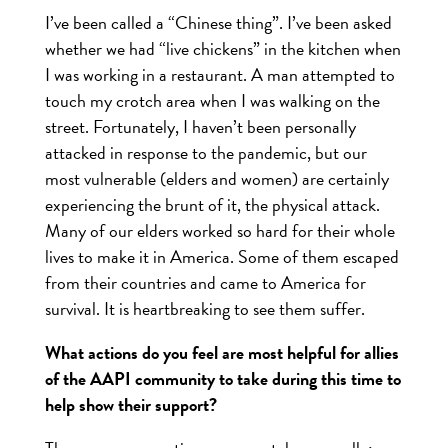
I’ve been called a “Chinese thing”. I’ve been asked
whether we had “live chickens” in the kitchen when
I was working in a restaurant. A man attempted to
touch my crotch area when I was walking on the
street. Fortunately, I haven’t been personally
attacked in response to the pandemic, but our
most vulnerable (elders and women) are certainly
experiencing the brunt of it, the physical attack.
Many of our elders worked so hard for their whole
lives to make it in America. Some of them escaped
from their countries and came to America for
survival. It is heartbreaking to see them suffer.
What actions do you feel are most helpful for allies
of the AAPI community to take during this time to
help show their support?