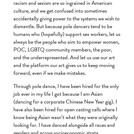
racism and sexism are so ingrained in American
culture, and we get confused into sometimes
accidentally giving power to the systems we wish to
dismantle. But because pole dancers tend to be
humans who (hopefully) support sex workers, let us
always be the people who aim to empower women,
POC, LGBTQ community members, the poor,
and the underrepresented. And let us use our art
and the platform our art gives us to keep moving
forward, even if we make mistakes.
Through pole dance, I have been hired for the only
job ever in my life I got because I am Asian
(dancing for a corporate Chinese New Year gig). I
have also been hired for open casting calls where I
know being Asian wasn’t what they were originally
looking for. I have danced alongside all races and
genders and across socioeconomic strata,