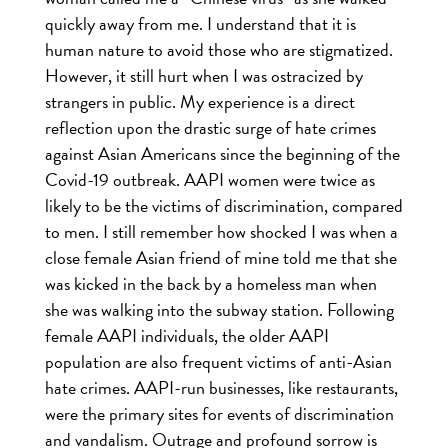
quickly away from me. I understand that it is
human nature to avoid those who are stigmatized.
However, it still hurt when I was ostracized by
strangers in public. My experience is a direct
reflection upon the drastic surge of hate crimes
against Asian Americans since the beginning of the
Covid-19 outbreak. AAPI women were twice as
likely to be the victims of discrimination, compared
to men. I still remember how shocked I was when a
close female Asian friend of mine told me that she
was kicked in the back by a homeless man when
she was walking into the subway station. Following
female AAPI individuals, the older AAPI
population are also frequent victims of anti-Asian
hate crimes. AAPI-run businesses, like restaurants,
were the primary sites for events of discrimination
and vandalism. Outrage and profound sorrow is