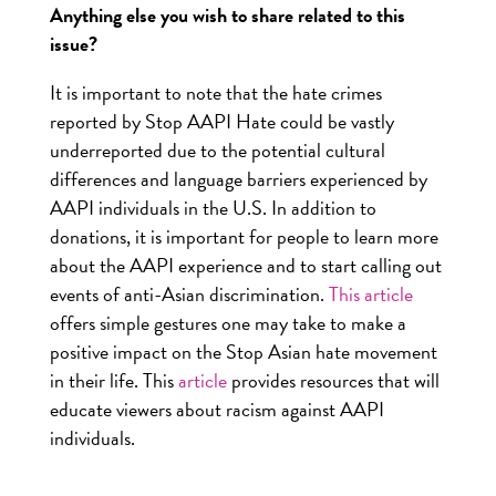
Anything else you wish to share related to this
issue?
It is important to note that the hate crimes
reported by Stop AAPI Hate could be vastly
underreported due to the potential cultural
differences and language barriers experienced by
AAPI individuals in the U.S. In addition to
donations, it is important for people to learn more
about the AAPI experience and to start calling out
events of anti-Asian discrimination.
This article
offers simple gestures one may take to make a
positive impact on the Stop Asian hate movement
in their life. This
article
provides resources that will
educate viewers about racism against AAPI
individuals.