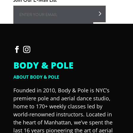
BODY & POLE
ABOUT BODY & POLE
Founded in 2010, Body & Pole is NYC’s
premiere pole and aerial dance studio,
home to 170+ weekly classes led by
world-renowned instructors. Located in
the heart of Manhattan, we’ve spent the
last 16 years pioneering the art of aerial