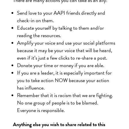
There are many actions you can take as an ally:
Send love to your AAPI friends directly and
check-in on them.
Educate yourself by talking to them and/or
reading the resources.
Amplify your voice and use your social platforms
because it may be your voice that will be heard,
even if it’s just a few clicks to re-share a post.
Donate your time or money if you are able.
If you are a leader, it is especially important for
you to take action NOW because your action
has influence.
Remember that it is racism that we are fighting.
No one group of people is to be blamed.
Everyone is responsible.
Anything else you wish to share related to this