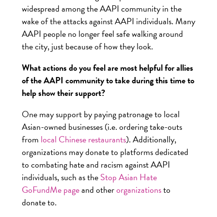
widespread among the AAPI community in the
wake of the attacks against AAPI individuals. Many
AAPI people no longer feel safe walking around
the city, just because of how they look.
What actions do you feel are most helpful for allies
of the AAPI community to take during this time to
help show their support?
One may support by paying patronage to local
Asian-owned businesses (i.e. ordering take-outs
from
local Chinese restaurants
). Additionally,
organizations may donate to platforms dedicated
to combating hate and racism against AAPI
individuals, such as the
Stop Asian Hate
GoFundMe page
and other
organizations
to
donate to.