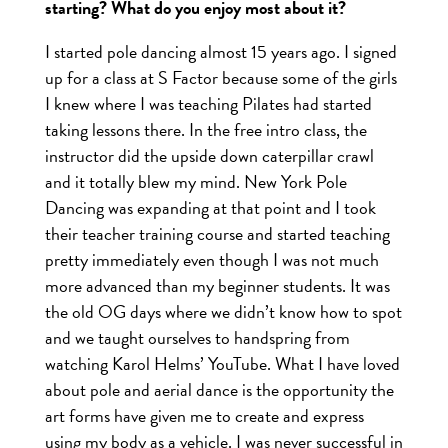
starting? What do you enjoy most about it?
I started pole dancing almost 15 years ago. I signed
up for a class at S Factor because some of the girls
I knew where I was teaching Pilates had started
taking lessons there. In the free intro class, the
instructor did the upside down caterpillar crawl
and it totally blew my mind. New York Pole
Dancing was expanding at that point and I took
their teacher training course and started teaching
pretty immediately even though I was not much
more advanced than my beginner students. It was
the old OG days where we didn’t know how to spot
and we taught ourselves to handspring from
watching Karol Helms’ YouTube. What I have loved
about pole and aerial dance is the opportunity the
art forms have given me to create and express
using my body as a vehicle. I was never successful in