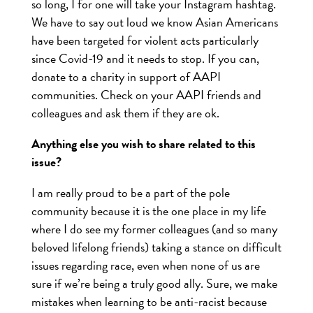
so long, I for one will take your Instagram hashtag.
We have to say out loud we know Asian Americans
have been targeted for violent acts particularly
since Covid-19 and it needs to stop. If you can,
donate to a charity in support of AAPI
communities. Check on your AAPI friends and
colleagues and ask them if they are ok.
Anything else you wish to share related to this
issue?
I am really proud to be a part of the pole
community because it is the one place in my life
where I do see my former colleagues (and so many
beloved lifelong friends) taking a stance on difficult
issues regarding race, even when none of us are
sure if we’re being a truly good ally. Sure, we make
mistakes when learning to be anti-racist because