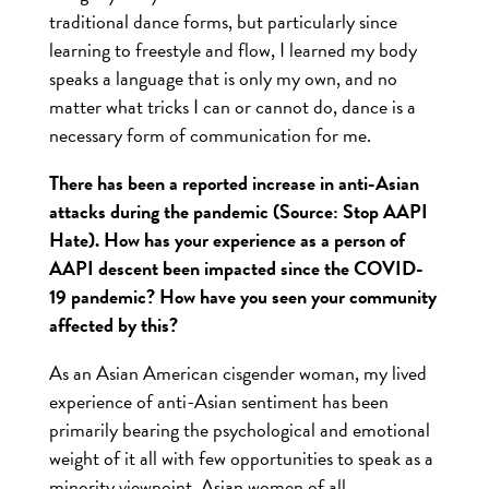
traditional dance forms, but particularly since
learning to freestyle and flow, I learned my body
speaks a language that is only my own, and no
matter what tricks I can or cannot do, dance is a
necessary form of communication for me.
There has been a reported increase in anti-Asian
attacks during the pandemic (Source: Stop AAPI
Hate). How has your experience as a person of
AAPI descent been impacted since the COVID-
19 pandemic? How have you seen your community
affected by this?
As an Asian American cisgender woman, my lived
experience of anti-Asian sentiment has been
primarily bearing the psychological and emotional
weight of it all with few opportunities to speak as a
minority viewpoint. Asian women of all