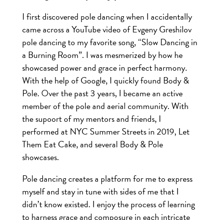
I first discovered pole dancing when I accidentally
came across a YouTube video of Evgeny Greshilov
pole dancing to my favorite song, “Slow Dancing in
a Burning Room”. I was mesmerized by how he
showcased power and grace in perfect harmony.
With the help of Google, I quickly found Body &
Pole. Over the past 3 years, I became an active
member of the pole and aerial community. With
the supoort of my mentors and friends, I
performed at NYC Summer Streets in 2019, Let
Them Eat Cake, and several Body & Pole
showcases.
Pole dancing creates a platform for me to express
myself and stay in tune with sides of me that I
didn’t know existed. I enjoy the process of learning
to harness grace and composure in each intricate