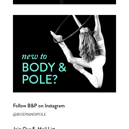
Follow B&P on Instagram
@BODYANDPOLE
Join Our E-Mail List