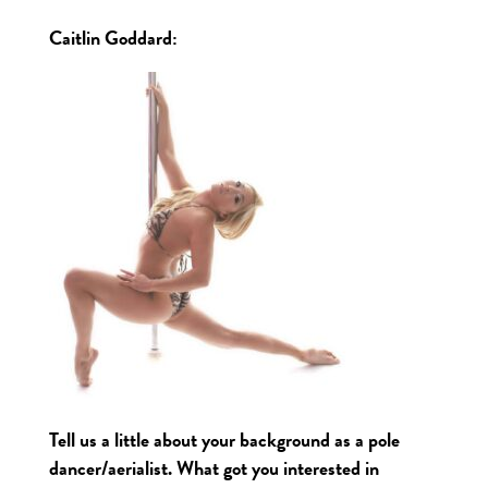
Caitlin Goddard
:
Tell us a little about your background as a pole
dancer/aerialist. What got you interested in