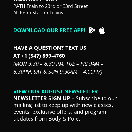
PATH Train to 23rd or 33rd Street
All Penn Station Trains
DOWNLOAD OUR FREE APP!
HAVE A QUESTION? TEXT US
AT +1 (347) 899-4760
(MON 3:30 – 8:30 PM,
TUE – FRI 9AM –
8:30PM,
SAT & SUN 9:30AM – 4:00PM)
VIEW OUR AUGUST NEWSLETTER
NEWSLETTER SIGN UP
– Subscribe to our
mailing list to keep up with new classes,
events, exclusive offers, and program
updates from Body & Pole.