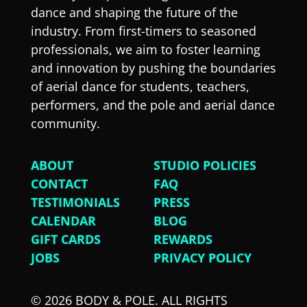
dance and shaping the future of the
industry. From first-timers to seasoned
professionals, we aim to foster learning
and innovation by pushing the boundaries
of aerial dance for students, teachers,
performers, and the pole and aerial dance
community.
ABOUT
STUDIO POLICIES
CONTACT
FAQ
TESTIMONIALS
PRESS
CALENDAR
BLOG
GIFT CARDS
REWARDS
JOBS
PRIVACY POLICY
© 2026 BODY & POLE. ALL RIGHTS