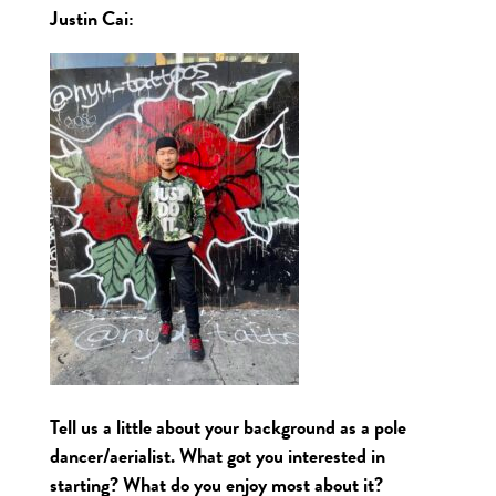
Justin Cai:
Tell us a little about your background as a pole
dancer/aerialist. What got you interested in
starting? What do you enjoy most about it?