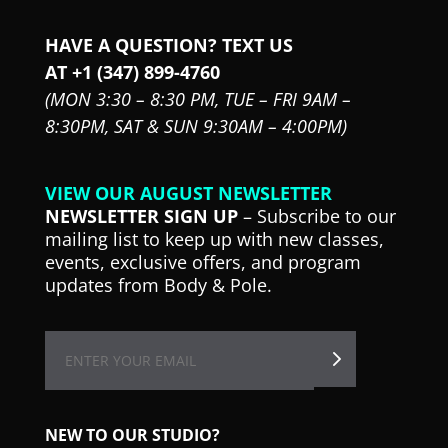
HAVE A QUESTION? TEXT US
AT +1 (347) 899-4760
(MON 3:30 – 8:30 PM,
TUE – FRI 9AM –
8:30PM,
SAT & SUN 9:30AM – 4:00PM)
VIEW OUR AUGUST NEWSLETTER
NEWSLETTER SIGN UP
– Subscribe to our
mailing list to keep up with new classes,
events, exclusive offers, and program
updates from Body & Pole.
NEW TO OUR STUDIO?