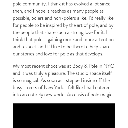
pole community. I think it has evolved a lot since
then, and I hope it reaches as many people as
possible, polers and non-polers alike. I’d really like
for people to be inspired by the art of pole, and by
the people that share such a strong love for it. I
think that pole is gaining more and more attention
and respect, and I’d like to be there to help share
our stories and love for pole as that develops.
My most recent shoot was at Body & Pole in NYC
and it was truly a pleasure. The studio space itself
is so magical. As soon as I stepped inside off the
busy streets of New York, I felt like I had entered
into an entirely new world. An oasis of pole magic.