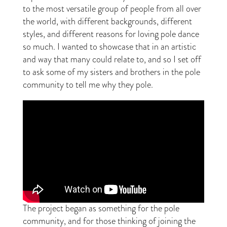
to the most versatile group of people from all over
the world, with different backgrounds, different
styles, and different reasons for loving pole dance
so much. I wanted to showcase that in an artistic
and way that many could relate to, and so I set off
to ask some of my sisters and brothers in the pole
community to tell me why they pole.
The project began as something for the pole
community, and for those thinking of joining the