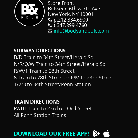
Store Front
Between 6th & 7th Ave.
New York, NY 10001
p.212.334.6900
t.347.899.4760
info@bodyandpole.com
SUBWAY DIRECTIONS
B/D Train to 34th Street/Herald Sq
N/R/Q/W Train to 34th Street/Herald Sq
R/W/1 Train to 28th Street
6 Train to 28th Street or F/M to 23rd Street
1/2/3 to 34th Street/Penn Station
TRAIN DIRECTIONS
PATH Train to 23rd or 33rd Street
All Penn Station Trains
DOWNLOAD OUR FREE APP!