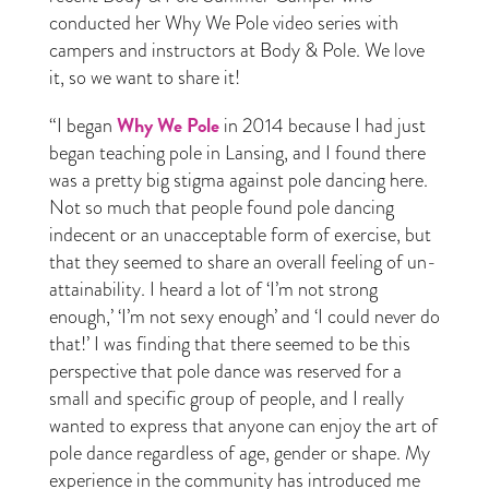
conducted her Why We Pole video series with
campers and instructors at Body & Pole. We love
it, so we want to share it!
Why We Pole
“I began
in 2014 because I had just
began teaching pole in Lansing, and I found there
was a pretty big stigma against pole dancing here.
Not so much that people found pole dancing
indecent or an unacceptable form of exercise, but
that they seemed to share an overall feeling of un-
attainability. I heard a lot of ‘I’m not strong
enough,’ ‘I’m not sexy enough’ and ‘I could never do
that!’ I was finding that there seemed to be this
perspective that pole dance was reserved for a
small and specific group of people, and I really
wanted to express that anyone can enjoy the art of
pole dance regardless of age, gender or shape. My
experience in the community has introduced me