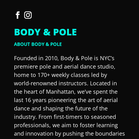
BODY & POLE
ABOUT BODY & POLE
Founded in 2010, Body & Pole is NYC’s
premiere pole and aerial dance studio,
home to 170+ weekly classes led by
world-renowned instructors. Located in
the heart of Manhattan, we’ve spent the
last 16 years pioneering the art of aerial
dance and shaping the future of the
industry. From first-timers to seasoned
professionals, we aim to foster learning
and innovation by pushing the boundaries