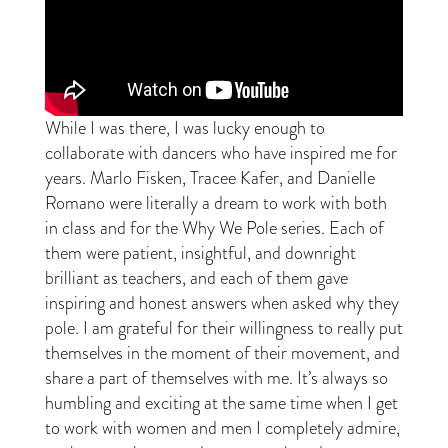
While I was there, I was lucky enough to
collaborate with dancers who have inspired me for
years. Marlo Fisken, Tracee Kafer, and Danielle
Romano were literally a dream to work with both
in class and for the Why We Pole series. Each of
them were patient, insightful, and downright
brilliant as teachers, and each of them gave
inspiring and honest answers when asked why they
pole. I am grateful for their willingness to really put
themselves in the moment of their movement, and
share a part of themselves with me. It’s always so
humbling and exciting at the same time when I get
to work with women and men I completely admire,