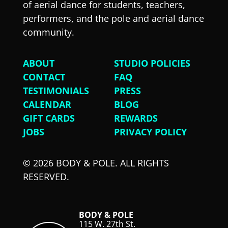
of aerial dance for students, teachers,
performers, and the pole and aerial dance
community.
ABOUT
STUDIO POLICIES
CONTACT
FAQ
TESTIMONIALS
PRESS
CALENDAR
BLOG
GIFT CARDS
REWARDS
JOBS
PRIVACY POLICY
© 2026 BODY & POLE. ALL RIGHTS
RESERVED.
BODY & POLE
115 W. 27th St.