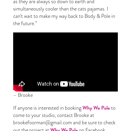
as they are always so down to earth and
simultaneously cooler than the cats pajamas. I
can’t wait to make my way back to Body & Pole in
the future.”
– Brooke
Why We Pole
If anyone is interested in booking
to
come to your studio, contact Brooke at
brookefoorman@gmail.com and be sure to check
Why We Pole
out the project at
on Facebook.