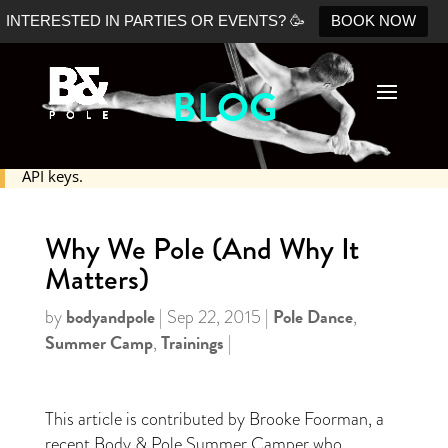
INTERESTED IN PARTIES OR EVENTS? 🥳
BOOK NOW
BLOG
No Shopify connection found. Please double check your
API keys.
Why We Pole (And Why It
Matters)
bodyandpole
Pole Dance
by
|
Sep 22, 2015
|
,
Summer Camp
Trainings
,
|
This article is contributed by Brooke Foorman, a
recent Body & Pole Summer Camper who