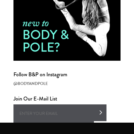
Follow B&P on Instagram
@BODYANDPOLE
Join Our E-Mail List