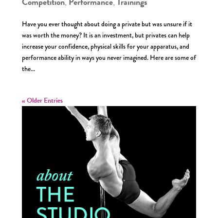
Competition
Performance
Trainings
,
,
Have you ever thought about doing a private but was unsure if it
was worth the money? It is an investment, but privates can help
increase your confidence, physical skills for your apparatus, and
performance ability in ways you never imagined. Here are some of
the...
« Older Entries