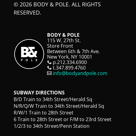
© 2026 BODY & POLE. ALL RIGHTS
RESERVED.
BODY & POLE
115 W. 27th St.
Store Front
Between 6th & 7th Ave.
New York, NY 10001
p.212.334.6900
t.347.899.4760
info@bodyandpole.com
SUBWAY DIRECTIONS
B/D Train to 34th Street/Herald Sq
N/R/Q/W Train to 34th Street/Herald Sq
R/W/1 Train to 28th Street
6 Train to 28th Street or F/M to 23rd Street
1/2/3 to 34th Street/Penn Station