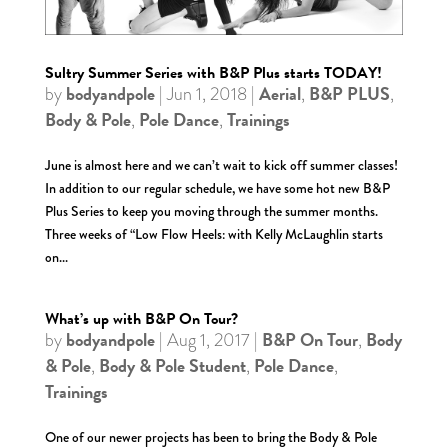
Sultry Summer Series with B&P Plus starts TODAY!
bodyandpole
Aerial
B&P PLUS
by
|
Jun 1, 2018
|
,
,
Body & Pole
Pole Dance
Trainings
,
,
June is almost here and we can’t wait to kick off summer classes!
In addition to our regular schedule, we have some hot new B&P
Plus Series to keep you moving through the summer months.
Three weeks of “Low Flow Heels: with Kelly McLaughlin starts
on...
What’s up with B&P On Tour?
bodyandpole
B&P On Tour
Body
by
|
Aug 1, 2017
|
,
& Pole
Body & Pole Student
Pole Dance
,
,
,
Trainings
One of our newer projects has been to bring the Body & Pole