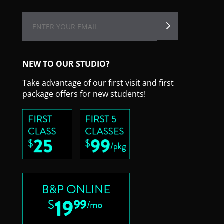
NEW TO OUR STUDIO?
Take advantage of our first visit and first
package offers for new students!