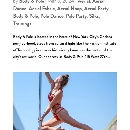
Body & Pole
Aerial
Aerial
by
|
Mar 3, 2024
|
,
Dance
Aerial Fabric
Aerial Hoop
Aerial Party
,
,
,
,
Body & Pole
Pole Dance
Pole Party
Silks
,
,
,
,
Trainings
Body & Pole is located in the heart of New York City’s Chelsea
neighborhood, steps from cultural hubs like The Fashion Institute
of Technology in an area historically known as the center of the
city’s art world. Our address is: Body & Pole 115 West 27th...