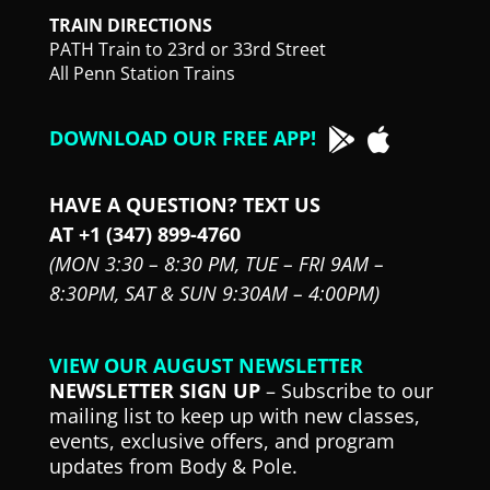
TRAIN DIRECTIONS
PATH Train to 23rd or 33rd Street
All Penn Station Trains
DOWNLOAD OUR FREE APP!
HAVE A QUESTION? TEXT US
AT +1 (347) 899-4760
(MON 3:30 – 8:30 PM,
TUE – FRI 9AM –
8:30PM,
SAT & SUN 9:30AM – 4:00PM)
VIEW OUR AUGUST NEWSLETTER
NEWSLETTER SIGN UP
– Subscribe to our
mailing list to keep up with new classes,
events, exclusive offers, and program
updates from Body & Pole.