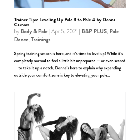
Trainer Tips: Leveling Up Pole 3 to Pole 4 by Donna
Carnow
Body & Pole
B&P PLUS
Pole
by
|
Apr 5, 2021
|
,
Dance
Trainings
,
Spring training season is here, and it’s time to level up! While it’s
completely normal to feel a little bit unprepared — or even scared
— to take it up a notch, Donna’s here to explain why expanding
outside your comfort zone is key to elevating your pole...