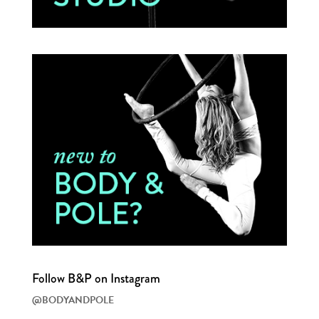
Follow B&P on Instagram
@BODYANDPOLE