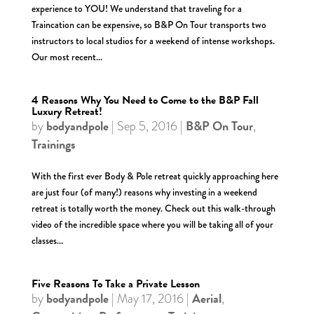
experience to YOU! We understand that traveling for a
Traincation can be expensive, so B&P On Tour transports two
instructors to local studios for a weekend of intense workshops.
Our most recent...
4 Reasons Why You Need to Come to the B&P Fall
Luxury Retreat!
bodyandpole
B&P On Tour
by
|
Sep 5, 2016
|
,
Trainings
With the first ever Body & Pole retreat quickly approaching here
are just four (of many!) reasons why investing in a weekend
retreat is totally worth the money. Check out this walk-through
video of the incredible space where you will be taking all of your
classes...
Five Reasons To Take a Private Lesson
bodyandpole
Aerial
by
|
May 17, 2016
|
,