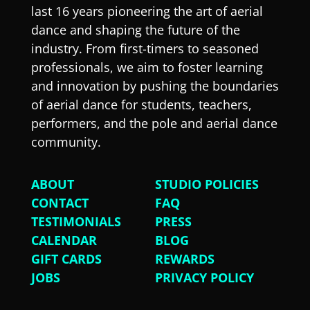
last 16 years pioneering the art of aerial
dance and shaping the future of the
industry. From first-timers to seasoned
professionals, we aim to foster learning
and innovation by pushing the boundaries
of aerial dance for students, teachers,
performers, and the pole and aerial dance
community.
ABOUT
STUDIO POLICIES
CONTACT
FAQ
TESTIMONIALS
PRESS
CALENDAR
BLOG
GIFT CARDS
REWARDS
JOBS
PRIVACY POLICY