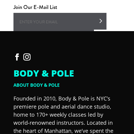
Join Our E-Mail List
BODY & POLE
ABOUT BODY & POLE
Founded in 2010, Body & Pole is NYC’s
premiere pole and aerial dance studio,
home to 170+ weekly classes led by
world-renowned instructors. Located in
the heart of Manhattan, we’ve spent the