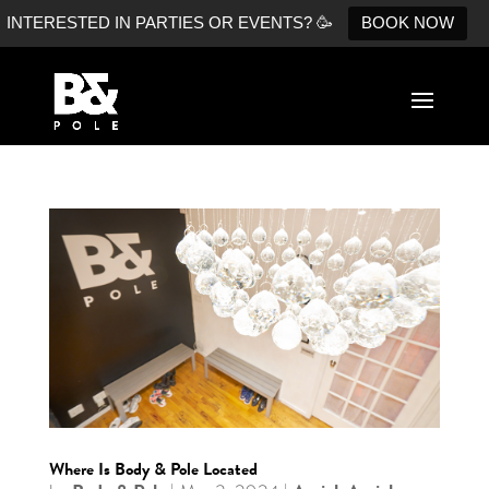
INTERESTED IN PARTIES OR EVENTS? 🥳
BOOK NOW
Where Is Body & Pole Located