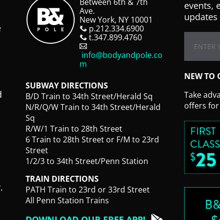
Between 6th & 7th
events, 
Ave.
updates 
New York, NY 10001
e
p.212.334.6900
t.347.899.4760
info@bodyandpole.co
m
NEW TO 
SUBWAY DIRECTIONS
d
Take advan
B/D Train to 34th Street/Herald Sq
offers fo
N/R/Q/W Train to 34th Street/Herald
Sq
R/W/1 Train to 28th Street
6 Train to 28th Street or F/M to 23rd
Street
1/2/3 to 34th Street/Penn Station
TRAIN DIRECTIONS
.
PATH Train to 23rd or 33rd Street
All Penn Station Trains
DOWNLOAD OUR FREE APP!