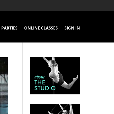
PARTIES
ONLINE CLASSES
SIGN IN