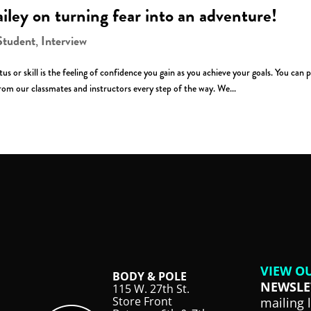
ailey on turning fear into an adventure!
Student
Interview
,
s or skill is the feeling of confidence you gain as you achieve your goals. You can 
om our classmates and instructors every step of the way. We...
VIEW O
BODY & POLE
NEWSLE
115 W. 27th St.
Store Front
mailing 