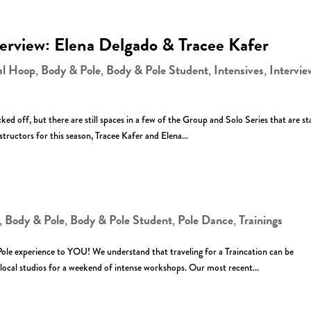
terview: Elena Delgado & Tracee Kafer
al Hoop
Body & Pole
Body & Pole Student
Intensives
Intervie
,
,
,
,
ed off, but there are still spaces in a few of the Group and Solo Series that are st
tructors for this season, Tracee Kafer and Elena...
Body & Pole
Body & Pole Student
Pole Dance
Trainings
,
,
,
,
ole experience to YOU! We understand that traveling for a Traincation can be
local studios for a weekend of intense workshops. Our most recent...