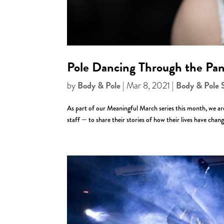
Pole Dancing Through the Pan
Body & Pole
Body & Pole 
by
|
Mar 8, 2021
|
As part of our Meaningful March series this month, we 
staff — to share their stories of how their lives have cha