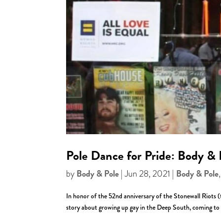
Pole Dance for Pride: Body & 
Body & Pole
Body & Pole
by
|
Jun 28, 2021
|
In honor of the 52nd anniversary of the Stonewall Riots
story about growing up gay in the Deep South, coming to N