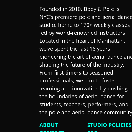
Founded in 2010, Body & Pole is
NYC’s premiere pole and aerial danc
studio, home to 170+ weekly classes
led by world-renowned instructors.
Located in the heart of Manhattan,
we’ve spent the last 16 years
pioneering the art of aerial dance an
shaping the future of the industry.
From first-timers to seasoned
professionals, we aim to foster
learning and innovation by pushing
the boundaries of aerial dance for
students, teachers, performers, and
the pole and aerial dance community
ABOUT
STUDIO POLICIES