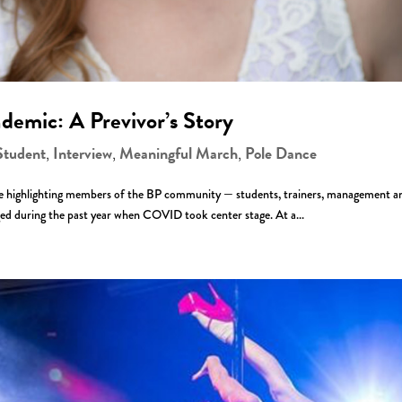
demic: A Previvor’s Story
Student
Interview
Meaningful March
Pole Dance
,
,
,
are highlighting members of the BP community — students, trainers, management a
nged during the past year when COVID took center stage. At a...