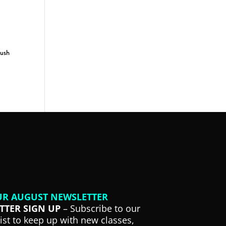
push
UR AUGUST NEWSLETTER
TTER SIGN UP
– Subscribe to our
list to keep up with new classes,