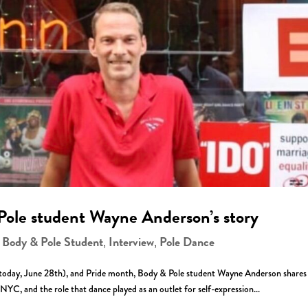
Pole student Wayne Anderson’s story
Body & Pole Student
Interview
Pole Dance
,
,
,
 (today, June 28th), and Pride month, Body & Pole student Wayne Anderson shares 
YC, and the role that dance played as an outlet for self-expression...