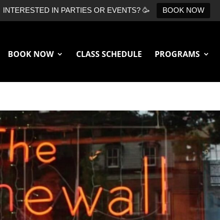
INTERESTED IN PARTIES OR EVENTS? 🥳
BOOK NOW
BOOK NOW
CLASS SCHEDULE
PROGRAMS