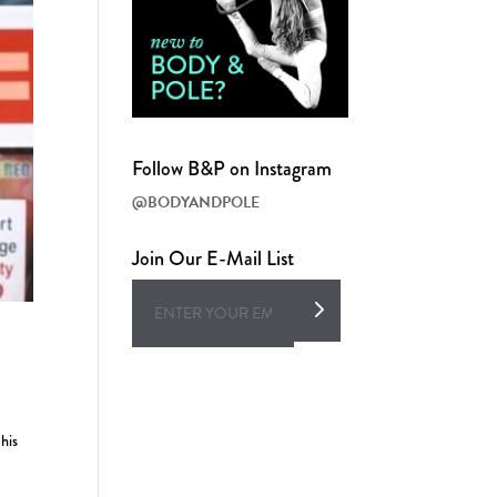
Follow B&P on Instagram
@BODYANDPOLE
Join Our E-Mail List
his