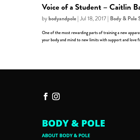
Voice of a Student – Caitlin B
bodyandpole
Body & Pole 
by
|
Jul 18, 2017
|
One of the most rewarding parts of training a new apparatu
your body and mind to new limits with support and love fr
BODY & POLE
ABOUT BODY & POLE