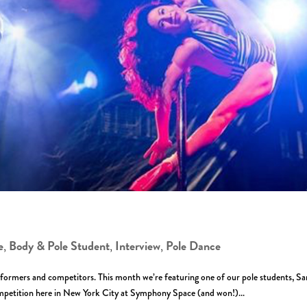
e
Body & Pole Student
Interview
Pole Dance
,
,
,
formers and competitors. This month we’re featuring one of our pole students, Sa
etition here in New York City at Symphony Space (and won!)...