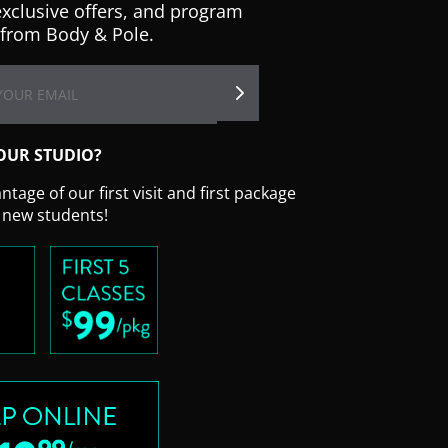
exclusive offers, and program
from Body & Pole.
OUR STUDIO?
tage of our first visit and first package
r new students!