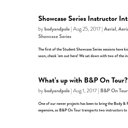
Showcase Series Instructor In
bodyandpole
Aerial
Aeri
by
|
Aug 25, 2017
|
,
Showcase Series
The first of the Student Showcase Series sessions have kick
soon, check ’em out here! We sat down with two of the ins
What’s up with B&P On Tour?
bodyandpole
B&P On Tour
by
|
Aug 1, 2017
|
One of our newer projects has been to bring the Body & P
expensive, so B&P On Tour transports two instructors to 