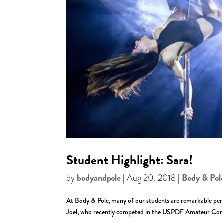
Student Highlight: Sara!
bodyandpole
Body & Pol
by
|
Aug 20, 2018
|
At Body & Pole, many of our students are remarkable per
Joel, who recently competed in the USPDF Amateur Comp