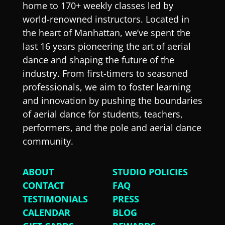
home to 170+ weekly classes led by
world-renowned instructors. Located in
the heart of Manhattan, we’ve spent the
last 16 years pioneering the art of aerial
dance and shaping the future of the
industry. From first-timers to seasoned
professionals, we aim to foster learning
and innovation by pushing the boundaries
of aerial dance for students, teachers,
performers, and the pole and aerial dance
community.
ABOUT
STUDIO POLICIES
CONTACT
FAQ
TESTIMONIALS
PRESS
CALENDAR
BLOG