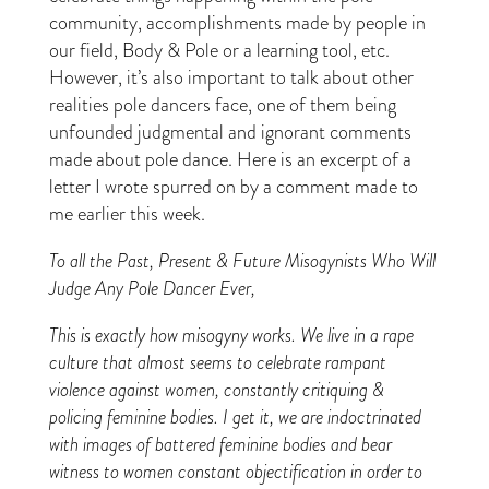
community, accomplishments made by people in
our field, Body & Pole or a learning tool, etc.
However, it’s also important to talk about other
realities pole dancers face, one of them being
unfounded judgmental and ignorant comments
made about pole dance. Here is an excerpt of a
letter I wrote spurred on by a comment made to
me earlier this week.
To all the Past, Present & Future Misogynists Who Will
Judge Any Pole Dancer Ever,
This is exactly how misogyny works. We live in a rape
culture that almost seems to celebrate rampant
violence against women, constantly critiquing &
policing feminine bodies. I get it, we are indoctrinated
with images of battered feminine bodies and bear
witness to women constant objectification in order to