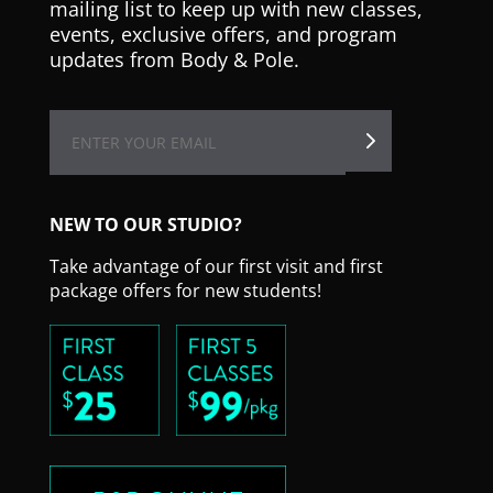
mailing list to keep up with new classes,
events, exclusive offers, and program
updates from Body & Pole.
NEW TO OUR STUDIO?
Take advantage of our first visit and first
package offers for new students!