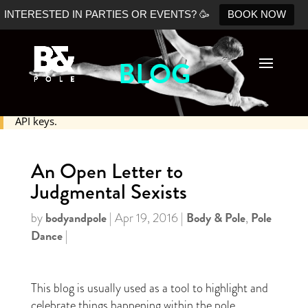
INTERESTED IN PARTIES OR EVENTS? 🥳
BOOK NOW
BLOG
No Shopify connection found. Please double check your
API keys.
An Open Letter to
Judgmental Sexists
bodyandpole
Body & Pole
Pole
by
|
Apr 19, 2016
|
,
Dance
|
This blog is usually used as a tool to highlight and
celebrate things happening within the pole