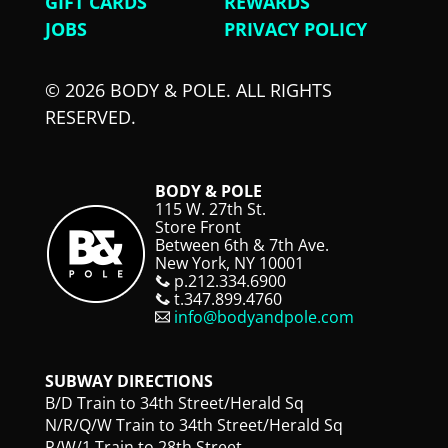
GIFT CARDS
REWARDS
JOBS
PRIVACY POLICY
© 2026 BODY & POLE. ALL RIGHTS
RESERVED.
BODY & POLE
115 W. 27th St.
Store Front
Between 6th & 7th Ave.
New York, NY 10001
p.212.334.6900
t.347.899.4760
info@bodyandpole.com
SUBWAY DIRECTIONS
B/D Train to 34th Street/Herald Sq
N/R/Q/W Train to 34th Street/Herald Sq
R/W/1 Train to 28th Street