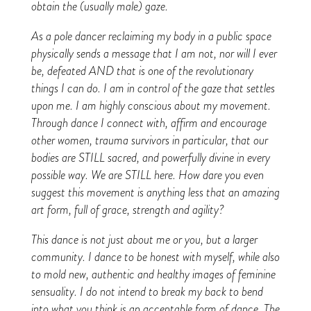
obtain the (usually male) gaze.
As a pole dancer reclaiming my body in a public space
physically sends a message that I am not, nor will I ever
be, defeated AND that is one of the revolutionary
things I can do. I am in control of the gaze that settles
upon me. I am highly conscious about my movement.
Through dance I connect with, affirm and encourage
other women, trauma survivors in particular, that our
bodies are STILL sacred, and powerfully divine in every
possible way. We are STILL here. How dare you even
suggest this movement is anything less that an amazing
art form, full of grace, strength and agility?
This dance is not just about me or you, but a larger
community. I dance to be honest with myself, while also
to mold new, authentic and healthy images of feminine
sensuality. I do not intend to break my back to bend
into what you think is an acceptable form of dance. The