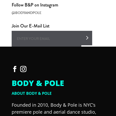
Follow B&P on Instagram
@BODYANDPOLE
Join Our E-Mail List
BODY & POLE
ABOUT BODY & POLE
Founded in 2010, Body & Pole is NYC’s
premiere pole and aerial dance studio,