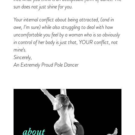
sun does not just shine for you.
Your internal conflict about being attracted, (and in
awe, I’m sure) while also struggling to deal with how
uncomfortable you feel by a woman who is so obviously
in control of her body is just that, YOUR conflict, not
mine’s.
Sincerely,
An Extremely Proud Pole Dancer