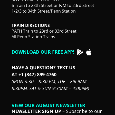
6 Train to 28th Street or F/M to 23rd Street
1/2/3 to 34th Street/Penn Station
TRAIN DIRECTIONS
PATH Train to 23rd or 33rd Street
All Penn Station Trains
DOWNLOAD OUR FREE APP!
HAVE A QUESTION? TEXT US
AT +1 (347) 899-4760
(MON 3:30 – 8:30 PM,
TUE – FRI 9AM –
8:30PM,
SAT & SUN 9:30AM – 4:00PM)
VIEW OUR AUGUST NEWSLETTER
NEWSLETTER SIGN UP
– Subscribe to our