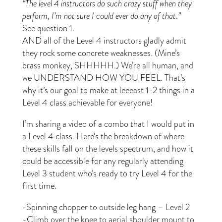
“The level 4 instructors do such crazy stuff when they
perform, I’m not sure I could ever do any of that.”
See question 1.
AND all of the Level 4 instructors gladly admit
they rock some concrete weaknesses. (Mine’s
brass monkey, SHHHHH.) We’re all human, and
we UNDERSTAND HOW YOU FEEL. That’s
why it’s our goal to make at leeeast 1-2 things in a
Level 4 class achievable for everyone!
I’m sharing a video of a combo that I would put in
a Level 4 class. Here’s the breakdown of where
these skills fall on the levels spectrum, and how it
could be accessible for any regularly attending
Level 3 student who’s ready to try Level 4 for the
first time.
-Spinning chopper to outside leg hang – Level 2
-Climb over the knee to aerial shoulder mount to