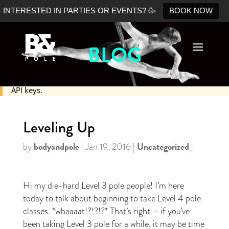
INTERESTED IN PARTIES OR EVENTS? 🥳
BOOK NOW
BLOG
No Shopify connection found. Please double check your
API keys.
Leveling Up
bodyandpole
Uncategorized
by
|
Jan 19, 2016
|
|
Hi my die-hard Level 3 pole people! I’m here
today to talk about beginning to take Level 4 pole
classes. *whaaaat!?!?!?* That’s right – if you’ve
been taking Level 3 pole for a while, it may be time