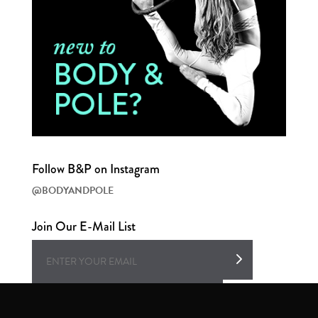
Follow B&P on Instagram
@BODYANDPOLE
Join Our E-Mail List