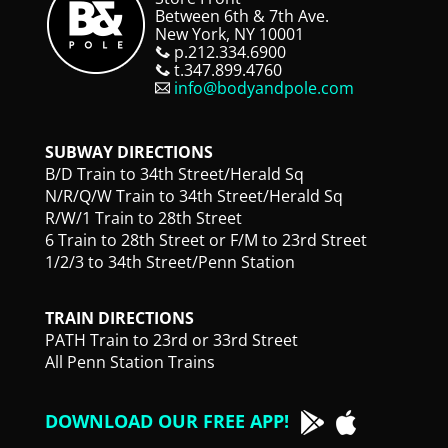
Between 6th & 7th Ave.
New York, NY 10001
p.212.334.6900
t.347.899.4760
info@bodyandpole.com
SUBWAY DIRECTIONS
B/D Train to 34th Street/Herald Sq
N/R/Q/W Train to 34th Street/Herald Sq
R/W/1 Train to 28th Street
6 Train to 28th Street or F/M to 23rd Street
1/2/3 to 34th Street/Penn Station
TRAIN DIRECTIONS
PATH Train to 23rd or 33rd Street
All Penn Station Trains
DOWNLOAD OUR FREE APP!