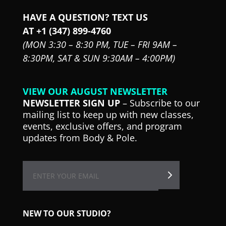
HAVE A QUESTION? TEXT US
AT +1 (347) 899-4760
(MON 3:30 – 8:30 PM,
TUE – FRI 9AM –
8:30PM,
SAT & SUN 9:30AM – 4:00PM)
VIEW OUR AUGUST NEWSLETTER
NEWSLETTER SIGN UP
– Subscribe to our
mailing list to keep up with new classes,
events, exclusive offers, and program
updates from Body & Pole.
NEW TO OUR STUDIO?