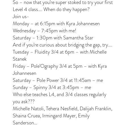
So – now that you’re super stoked to try your first
Level 4 class…. When do they happen?
Join us-
Monday – at 6:15pm with Kyra Johannesen
Wednesday – 7:45pm with me!
Saturday – 1:30pm with Samantha Star
And if you’re curious about bridging the gap, try….
Tuesday – Fluidity 3/4 at 6pm – with Michelle
Stanek
Friday – Pole’Ography 3/4 at 5pm – with Kyra
Johannesen
Saturday – Pole Power 3/4 at 11:45am – me
Sunday – Spinny 3/4 at 3:45pm – me
Who else teaches L4, and 3/4 classes regularly
you ask???
Michelle Natoli, Tehera Nesfield, Dalijah Franklin,
Shaina Cruea, Irmingard Mayer, Emily
Sanderson…