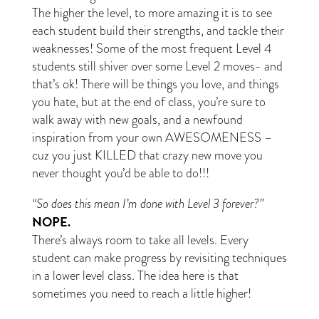
The higher the level, to more amazing it is to see
each student build their strengths, and tackle their
weaknesses! Some of the most frequent Level 4
students still shiver over some Level 2 moves- and
that’s ok! There will be things you love, and things
you hate, but at the end of class, you’re sure to
walk away with new goals, and a newfound
inspiration from your own AWESOMENESS –
cuz you just KILLED that crazy new move you
never thought you’d be able to do!!!
“So does this mean I’m done with Level 3 forever?”
NOPE.
There’s always room to take all levels. Every
student can make progress by revisiting techniques
in a lower level class. The idea here is that
sometimes you need to reach a little higher!