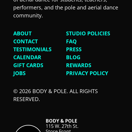
performers, and the pole and aerial dance
community.
ABOUT
STUDIO POLICIES
CONTACT
FAQ
TESTIMONIALS
PRESS
CALENDAR
BLOG
GIFT CARDS
REWARDS
JOBS
PRIVACY POLICY
© 2026 BODY & POLE. ALL RIGHTS
RESERVED.
BODY & POLE
115 W. 27th St.
Store Front