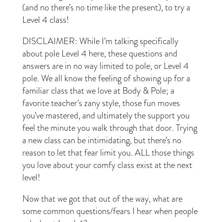
(and no there’s no time like the present), to try a
Level 4 class!
DISCLAIMER: While I’m talking specifically
about pole Level 4 here, these questions and
answers are in no way limited to pole, or Level 4
pole. We all know the feeling of showing up for a
familiar class that we love at Body & Pole; a
favorite teacher’s zany style, those fun moves
you’ve mastered, and ultimately the support you
feel the minute you walk through that door. Trying
a new class can be intimidating, but there’s no
reason to let that fear limit you. ALL those things
you love about your comfy class exist at the next
level!
Now that we got that out of the way, what are
some common questions/fears I hear when people