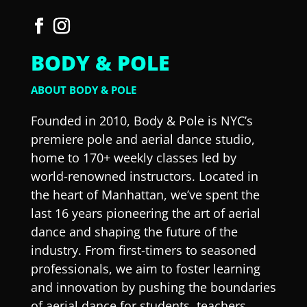
BODY & POLE
ABOUT BODY & POLE
Founded in 2010, Body & Pole is NYC’s
premiere pole and aerial dance studio,
home to 170+ weekly classes led by
world-renowned instructors. Located in
the heart of Manhattan, we’ve spent the
last 16 years pioneering the art of aerial
dance and shaping the future of the
industry. From first-timers to seasoned
professionals, we aim to foster learning
and innovation by pushing the boundaries
of aerial dance for students, teachers,