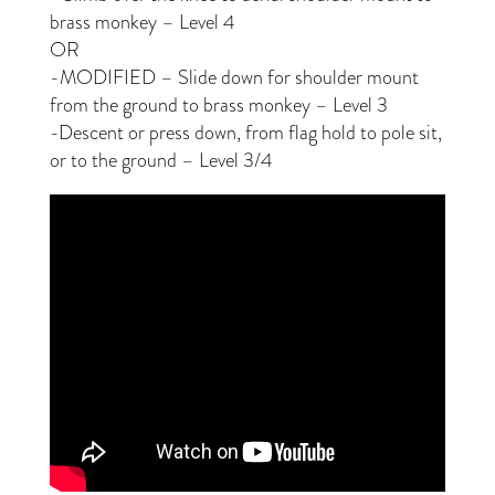
brass monkey – Level 4
OR
-MODIFIED – Slide down for shoulder mount
from the ground to brass monkey – Level 3
-Descent or press down, from flag hold to pole sit,
or to the ground – Level 3/4