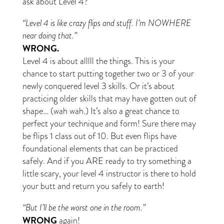
ask about Level 4?
“Level 4 is like crazy flips and stuff. I’m NOWHERE
near doing that.”
WRONG.
Level 4 is about alllll the things. This is your
chance to start putting together two or 3 of your
newly conquered level 3 skills. Or it’s about
practicing older skills that may have gotten out of
shape… (wah wah.) It’s also a great chance to
perfect your technique and form! Sure there may
be flips 1 class out of 10. But even flips have
foundational elements that can be practiced
safely. And if you ARE ready to try something a
little scary, your level 4 instructor is there to hold
your butt and return you safely to earth!
“But I’ll be the worst one in the room.”
WRONG
again!