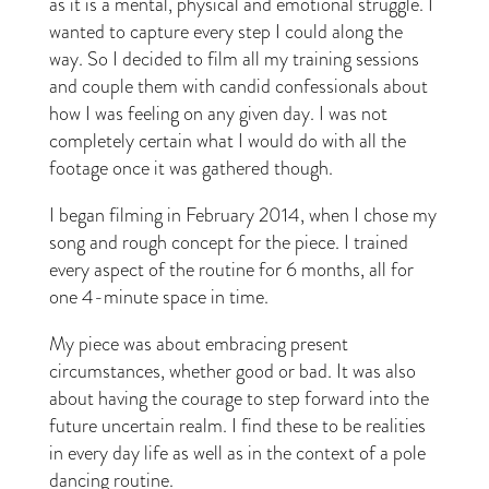
as it is a mental, physical and emotional struggle. I
wanted to capture every step I could along the
way. So I decided to film all my training sessions
and couple them with candid confessionals about
how I was feeling on any given day. I was not
completely certain what I would do with all the
footage once it was gathered though.
I began filming in February 2014, when I chose my
song and rough concept for the piece. I trained
every aspect of the routine for 6 months, all for
one 4-minute space in time.
My piece was about embracing present
circumstances, whether good or bad. It was also
about having the courage to step forward into the
future uncertain realm. I find these to be realities
in every day life as well as in the context of a pole
dancing routine.