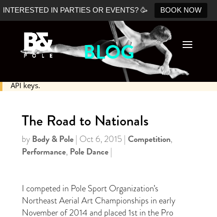
INTERESTED IN PARTIES OR EVENTS? 🥳
BOOK NOW
BLOG
No Shopify connection found. Please double check your
API keys.
The Road to Nationals
Body & Pole
Competition
by
|
Oct 6, 2015
|
,
Performance
Pole Dance
,
|
I competed in Pole Sport Organization’s
Northeast Aerial Art Championships in early
November of 2014 and placed 1st in the Pro