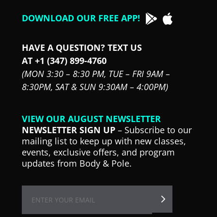
DOWNLOAD OUR FREE APP!
HAVE A QUESTION? TEXT US
AT +1 (347) 899-4760
(MON 3:30 – 8:30 PM,
TUE – FRI 9AM –
8:30PM,
SAT & SUN 9:30AM – 4:00PM)
VIEW OUR AUGUST NEWSLETTER
NEWSLETTER SIGN UP
– Subscribe to our
mailing list to keep up with new classes,
events, exclusive offers, and program
updates from Body & Pole.