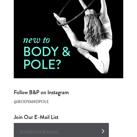
Follow B&P on Instagram
@BODYANDPOLE
Join Our E-Mail List