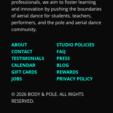
professionals, we aim to foster learning
and innovation by pushing the boundaries
of aerial dance for students, teachers,
performers, and the pole and aerial dance
community.
ABOUT
STUDIO POLICIES
CONTACT
FAQ
TESTIMONIALS
PRESS
CALENDAR
BLOG
GIFT CARDS
REWARDS
JOBS
PRIVACY POLICY
© 2026 BODY & POLE. ALL RIGHTS
RESERVED.