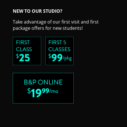
NEW TO OUR STUDIO?
Take advantage of our first visit and first
package offers for new students!