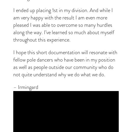
I ended up placing 1st in my division. And while I
am very happy with the result I am even more
pleased I was able to overcome so many hurdles
along the way. I’ve learned so much about myself
throughout this experience.
I hope this short documentation will resonate with
fellow pole dancers who have been in my position
as well as people outside our community who do
not quite understand why we do what we do.
– Irmingard