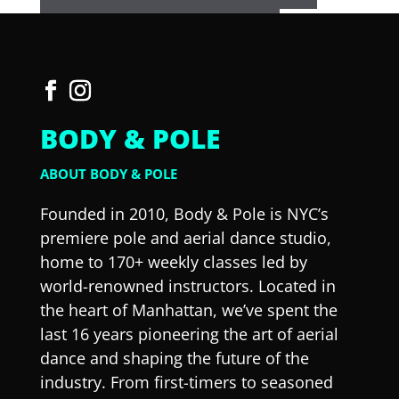
BODY & POLE
ABOUT BODY & POLE
Founded in 2010, Body & Pole is NYC’s
premiere pole and aerial dance studio,
home to 170+ weekly classes led by
world-renowned instructors. Located in
the heart of Manhattan, we’ve spent the
last 16 years pioneering the art of aerial
dance and shaping the future of the
industry. From first-timers to seasoned