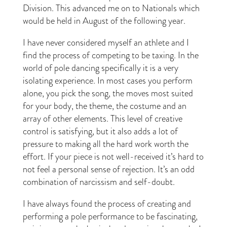
Division. This advanced me on to Nationals which
would be held in August of the following year.
I have never considered myself an athlete and I
find the process of competing to be taxing. In the
world of pole dancing specifically it is a very
isolating experience. In most cases you perform
alone, you pick the song, the moves most suited
for your body, the theme, the costume and an
array of other elements. This level of creative
control is satisfying, but it also adds a lot of
pressure to making all the hard work worth the
effort. If your piece is not well-received it’s hard to
not feel a personal sense of rejection. It’s an odd
combination of narcissism and self-doubt.
I have always found the process of creating and
performing a pole performance to be fascinating,