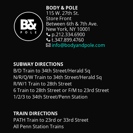
BODY & POLE
115 W. 27th St.
Store Front
Between 6th & 7th Ave.
New York, NY 10001
p.212.334.6900
t.347.899.4760
info@bodyandpole.com
SUBWAY DIRECTIONS
B/D Train to 34th Street/Herald Sq
N/R/Q/W Train to 34th Street/Herald Sq
R/W/1 Train to 28th Street
6 Train to 28th Street or F/M to 23rd Street
1/2/3 to 34th Street/Penn Station
TRAIN DIRECTIONS
PATH Train to 23rd or 33rd Street
All Penn Station Trains