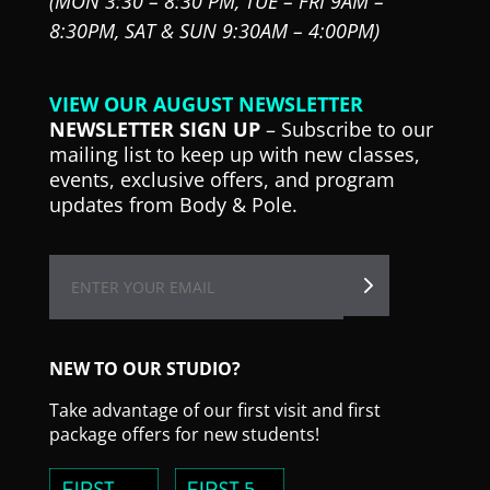
(MON 3:30 – 8:30 PM,
TUE – FRI 9AM –
8:30PM,
SAT & SUN 9:30AM – 4:00PM)
VIEW OUR AUGUST NEWSLETTER
NEWSLETTER SIGN UP
– Subscribe to our
mailing list to keep up with new classes,
events, exclusive offers, and program
updates from Body & Pole.
NEW TO OUR STUDIO?
Take advantage of our first visit and first
package offers for new students!