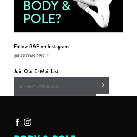
Follow B&P on Instagram
@BODYANDPOLE
Join Our E-Mail List