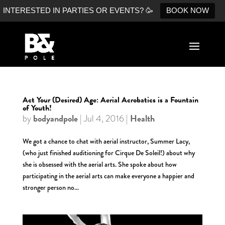
INTERESTED IN PARTIES OR EVENTS? 🥳
BOOK NOW
Act Your (Desired) Age: Aerial Acrobatics is a Fountain
of Youth!
bodyandpole
Health
by
|
Jul 4, 2016
|
We got a chance to chat with aerial instructor, Summer Lacy,
(who just finished auditioning for Cirque De Soleil!) about why
she is obsessed with the aerial arts. She spoke about how
participating in the aerial arts can make everyone a happier and
stronger person no...