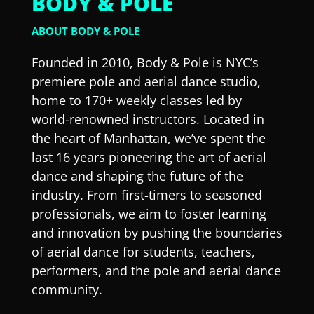
BODY & POLE
ABOUT BODY & POLE
Founded in 2010, Body & Pole is NYC’s
premiere pole and aerial dance studio,
home to 170+ weekly classes led by
world-renowned instructors. Located in
the heart of Manhattan, we’ve spent the
last 16 years pioneering the art of aerial
dance and shaping the future of the
industry. From first-timers to seasoned
professionals, we aim to foster learning
and innovation by pushing the boundaries
of aerial dance for students, teachers,
performers, and the pole and aerial dance
community.