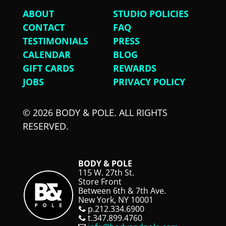
ABOUT
STUDIO POLICIES
CONTACT
FAQ
TESTIMONIALS
PRESS
CALENDAR
BLOG
GIFT CARDS
REWARDS
JOBS
PRIVACY POLICY
© 2026 BODY & POLE. ALL RIGHTS
RESERVED.
BODY & POLE
115 W. 27th St.
Store Front
Between 6th & 7th Ave.
New York, NY 10001
p.212.334.6900
t.347.899.4760