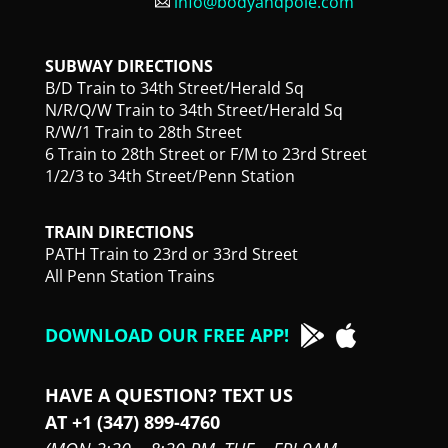
info@bodyandpole.com
SUBWAY DIRECTIONS
B/D Train to 34th Street/Herald Sq
N/R/Q/W Train to 34th Street/Herald Sq
R/W/1 Train to 28th Street
6 Train to 28th Street or F/M to 23rd Street
1/2/3 to 34th Street/Penn Station
TRAIN DIRECTIONS
PATH Train to 23rd or 33rd Street
All Penn Station Trains
DOWNLOAD OUR FREE APP!
HAVE A QUESTION? TEXT US
AT +1 (347) 899-4760