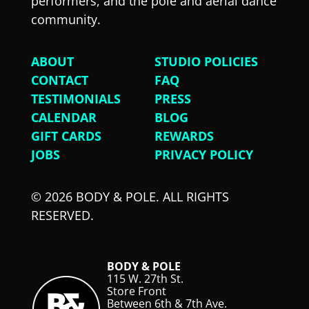
performers, and the pole and aerial dance
community.
ABOUT
STUDIO POLICIES
CONTACT
FAQ
TESTIMONIALS
PRESS
CALENDAR
BLOG
GIFT CARDS
REWARDS
JOBS
PRIVACY POLICY
© 2026 BODY & POLE. ALL RIGHTS
RESERVED.
BODY & POLE
115 W. 27th St.
Store Front
Between 6th & 7th Ave.