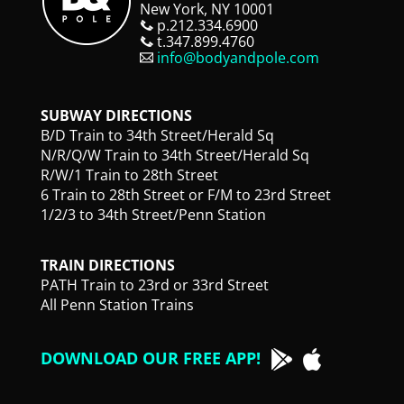
New York, NY 10001
p.212.334.6900
t.347.899.4760
info@bodyandpole.com
SUBWAY DIRECTIONS
B/D Train to 34th Street/Herald Sq
N/R/Q/W Train to 34th Street/Herald Sq
R/W/1 Train to 28th Street
6 Train to 28th Street or F/M to 23rd Street
1/2/3 to 34th Street/Penn Station
TRAIN DIRECTIONS
PATH Train to 23rd or 33rd Street
All Penn Station Trains
DOWNLOAD OUR FREE APP!