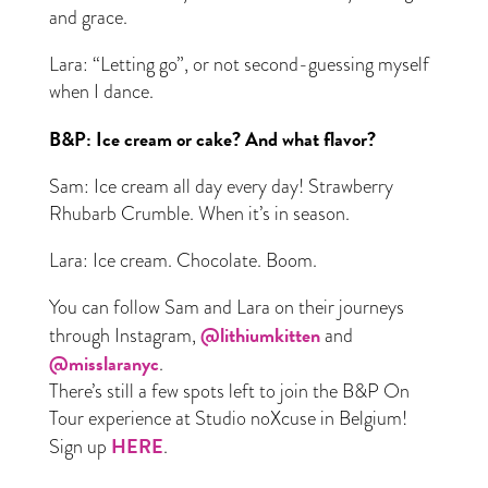
and grace.
Lara: “Letting go”, or not second-guessing myself
when I dance.
B&P: Ice cream or cake? And what flavor?
Sam: Ice cream all day every day! Strawberry
Rhubarb Crumble. When it’s in season.
Lara: Ice cream. Chocolate. Boom.
You can follow Sam and Lara on their journeys
@lithiumkitten
through Instagram,
and
@misslaranyc
.
There’s still a few spots left to join the B&P On
Tour experience at Studio noXcuse in Belgium!
HERE
Sign up
.