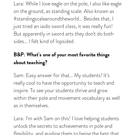
Lara: While I love eagle on the pole, I also like eagle
on the ground, as standing scale. Also known as
#standingscalearoundtheworld… Besides that, I
just tried an iaido sword class, it was really fun!
But apparently in sword arts they don’t do both
sides… I felt kind of lopsided.
B&P: What’s one of your most favorite things
about teaching?
Sam: Easy answer for that… My students! It’s
really cool to have the opportunity to teach and
inspire. To see your students thrive and grow
within their pole and movement vocabulary as well
as in themselves.
Lara: I’m with Sam on this! I love helping students
unlock the secrets to achievements in pole and
flexibility, and guiding them to being the best that