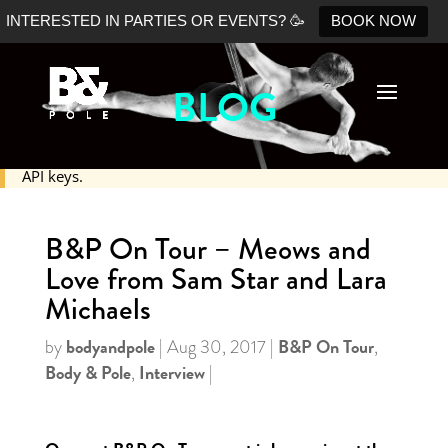
INTERESTED IN PARTIES OR EVENTS? 🥳
BOOK NOW
BLOG
No Shopify connection found. Please double check your
API keys.
B&P On Tour – Meows and
Love from Sam Star and Lara
Michaels
bodyandpole
B&P On Tour
by
|
Aug 30, 2017
|
,
Body & Pole
Interview
,
|