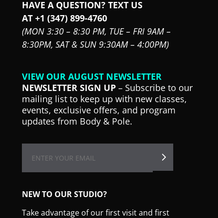
HAVE A QUESTION? TEXT US
AT +1 (347) 899-4760
(MON 3:30 – 8:30 PM,
TUE – FRI 9AM –
8:30PM,
SAT & SUN 9:30AM – 4:00PM)
VIEW OUR AUGUST NEWSLETTER
NEWSLETTER SIGN UP
– Subscribe to our
mailing list to keep up with new classes,
events, exclusive offers, and program
updates from Body & Pole.
NEW TO OUR STUDIO?
Take advantage of our first visit and first