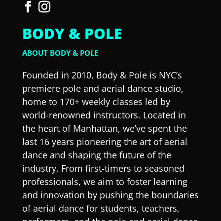
BODY & POLE
ABOUT BODY & POLE
Founded in 2010, Body & Pole is NYC’s
premiere pole and aerial dance studio,
home to 170+ weekly classes led by
world-renowned instructors. Located in
the heart of Manhattan, we’ve spent the
last 16 years pioneering the art of aerial
dance and shaping the future of the
industry. From first-timers to seasoned
professionals, we aim to foster learning
and innovation by pushing the boundaries
of aerial dance for students, teachers,