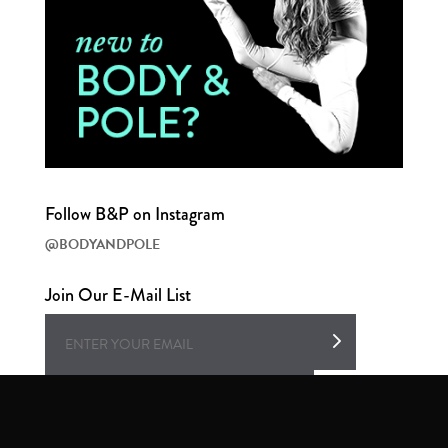
Follow B&P on Instagram
@BODYANDPOLE
Join Our E-Mail List