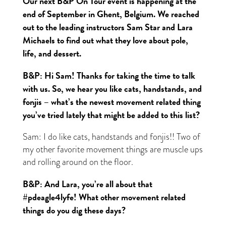
Our next B&P On Tour event is happening at the
end of September in Ghent, Belgium. We reached
out to the leading instructors Sam Star and Lara
Michaels to find out what they love about pole,
life, and dessert.
B&P: Hi Sam! Thanks for taking the time to talk
with us. So, we hear you like cats, handstands, and
fonjis – what’s the newest movement related thing
you’ve tried lately that might be added to this list?
Sam: I do like cats, handstands and fonjis!! Two of
my other favorite movement things are muscle ups
and rolling around on the floor.
B&P: And Lara, you’re all about that
#pdeagle4lyfe! What other movement related
things do you dig these days?