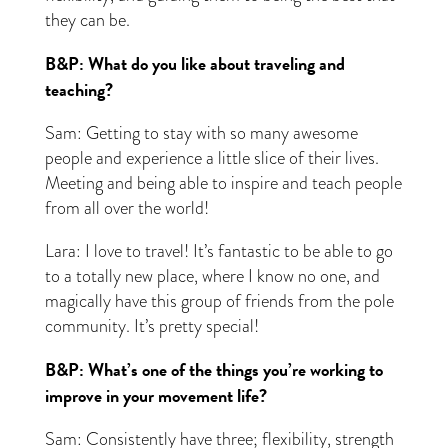
they can be.
B&P: What do you like about traveling and
teaching?
Sam: Getting to stay with so many awesome
people and experience a little slice of their lives.
Meeting and being able to inspire and teach people
from all over the world!
Lara: I love to travel! It’s fantastic to be able to go
to a totally new place, where I know no one, and
magically have this group of friends from the pole
community. It’s pretty special!
B&P: What’s one of the things you’re working to
improve in your movement life?
Sam: Consistently have three; flexibility, strength