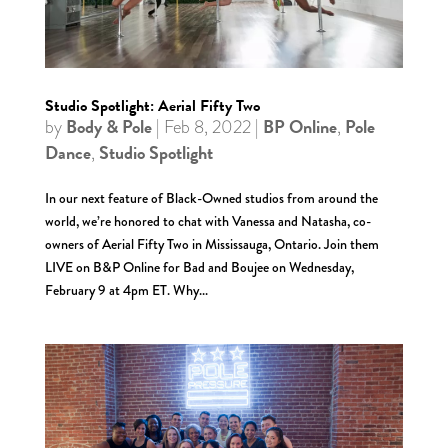
Studio Spotlight: Aerial Fifty Two
Body & Pole
BP Online
Pole
by
|
Feb 8, 2022
|
,
Dance
Studio Spotlight
,
In our next feature of Black-Owned studios from around the
world, we’re honored to chat with Vanessa and Natasha, co-
owners of Aerial Fifty Two in Mississauga, Ontario. Join them
LIVE on B&P Online for Bad and Boujee on Wednesday,
February 9 at 4pm ET. Why...