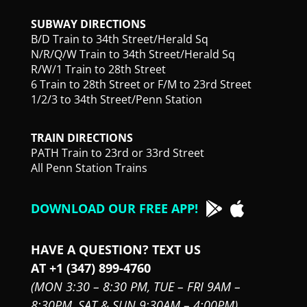
SUBWAY DIRECTIONS
B/D Train to 34th Street/Herald Sq
N/R/Q/W Train to 34th Street/Herald Sq
R/W/1 Train to 28th Street
6 Train to 28th Street or F/M to 23rd Street
1/2/3 to 34th Street/Penn Station
TRAIN DIRECTIONS
PATH Train to 23rd or 33rd Street
All Penn Station Trains
DOWNLOAD OUR FREE APP!
HAVE A QUESTION? TEXT US
AT +1 (347) 899-4760
(MON 3:30 – 8:30 PM,
TUE – FRI 9AM –
8:30PM,
SAT & SUN 9:30AM – 4:00PM)