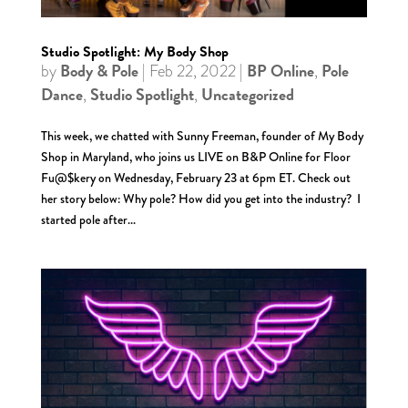
Studio Spotlight: My Body Shop
Body & Pole
BP Online
Pole
by
|
Feb 22, 2022
|
,
Dance
Studio Spotlight
Uncategorized
,
,
This week, we chatted with Sunny Freeman, founder of My Body
Shop in Maryland, who joins us LIVE on B&P Online for Floor
Fu@$kery on Wednesday, February 23 at 6pm ET. Check out
her story below: Why pole? How did you get into the industry? I
started pole after...