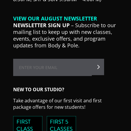
VIEW OUR AUGUST NEWSLETTER
NEWSLETTER SIGN UP
– Subscribe to our
mailing list to keep up with new classes,
events, exclusive offers, and program
updates from Body & Pole.
NEW TO OUR STUDIO?
Take advantage of our first visit and first
package offers for new students!