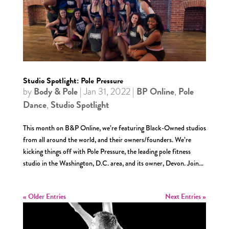
Studio Spotlight: Pole Pressure
Body & Pole
BP Online
Pole
by
|
Jan 31, 2022
|
,
Dance
Studio Spotlight
,
This month on B&P Online, we’re featuring Black-Owned studios
from all around the world, and their owners/founders. We’re
kicking things off with Pole Pressure, the leading pole fitness
studio in the Washington, D.C. area, and its owner, Devon. Join...
« Older Entries
Next Entries »