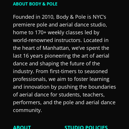
ABOUT BODY & POLE
Founded in 2010, Body & Pole is NYC’s
premiere pole and aerial dance studio,
home to 170+ weekly classes led by
world-renowned instructors. Located in
the heart of Manhattan, we’ve spent the
last 16 years pioneering the art of aerial
dance and shaping the future of the
industry. From first-timers to seasoned
professionals, we aim to foster learning
and innovation by pushing the boundaries
of aerial dance for students, teachers,
performers, and the pole and aerial dance
community.
ABOUT
STUDIO POLICIES