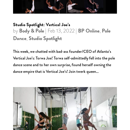
Studio Spotlight: Vertical Joe’s
Body & Pole
BP Online
Pole
by
|
Feb 13, 2022
|
,
Dance
Studio Spotlight
,
This week, we chatted with bad-ass founder/CEO of Atlanta’s
Vertical Joe’s: Torwa Joe! Torwa self-admittedly fell into the pole
dance scene and to her own surprise, found herself owning the
dance empire that is Vertical Joe’s! Join twerk queen...