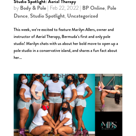
Studio Spotlight: Aerial Therapy
Body & Pole
BP Online
Pole
by
|
Feb 22, 2022
|
,
Dance
Studio Spotlight
Uncategorized
,
,
This week, we’re excited to feature Marilyn Allers, owner and
instructor of Aerial Therapy, Bermuda’s first and only pole
studio! Marilyn chats with us about her bold move to open up a
pole studio in a conservative island, and shares a fun fact about
her...