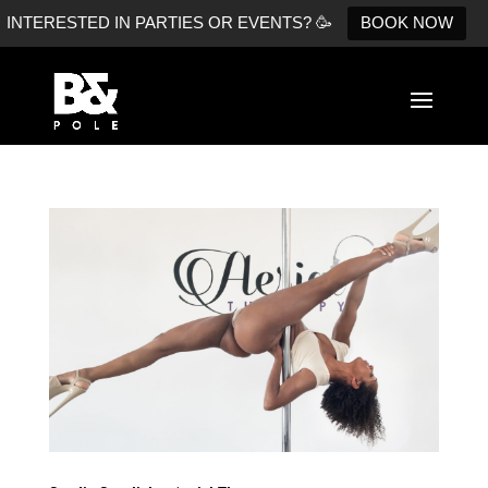
INTERESTED IN PARTIES OR EVENTS? 🥳
BOOK NOW