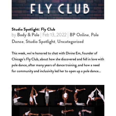
Studio Spotlight: Fly Club
Body & Pole
BP Online
Pole
by
|
Feb 13, 2022
|
,
Dance
Studio Spotlight
Uncategorized
,
,
This week, we’re honored to chat with Divine Em, founder of
Chicago’s Fly Club, about how she discovered and fell in love with
pole dance, after many years of dance training, and how a need
for community and inclusivity led her to open up a pole dance...