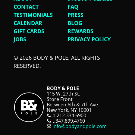
CONTACT
FAQ
TESTIMONIALS
PRESS
CALENDAR
BLOG
GIFT CARDS
REWARDS
JOBS
PRIVACY POLICY
© 2026 BODY & POLE. ALL RIGHTS
RESERVED.
BODY & POLE
115 W. 27th St.
Store Front
Between 6th & 7th Ave.
New York, NY 10001
p.212.334.6900
t.347.899.4760
info@bodyandpole.com