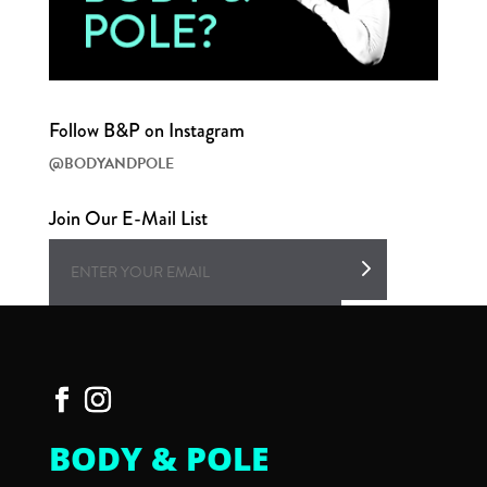
Follow B&P on Instagram
@BODYANDPOLE
Join Our E-Mail List
BODY & POLE