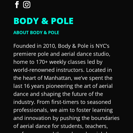
BODY & POLE
ABOUT BODY & POLE
Founded in 2010, Body & Pole is NYC’s
premiere pole and aerial dance studio,
home to 170+ weekly classes led by
world-renowned instructors. Located in
the heart of Manhattan, we’ve spent the
last 16 years pioneering the art of aerial
dance and shaping the future of the
industry. From first-timers to seasoned
professionals, we aim to foster learning
and innovation by pushing the boundaries
of aerial dance for students, teachers,