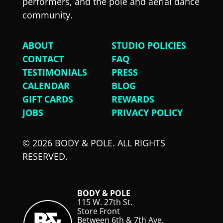
performers, and the pole and aerial dance
community.
ABOUT
STUDIO POLICIES
CONTACT
FAQ
TESTIMONIALS
PRESS
CALENDAR
BLOG
GIFT CARDS
REWARDS
JOBS
PRIVACY POLICY
© 2026 BODY & POLE. ALL RIGHTS
RESERVED.
BODY & POLE
115 W. 27th St.
Store Front
Between 6th & 7th Ave.