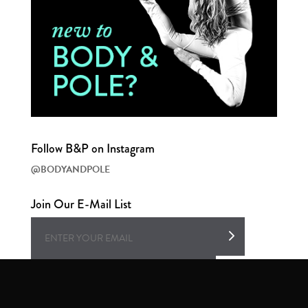
Follow B&P on Instagram
@BODYANDPOLE
Join Our E-Mail List