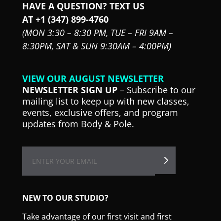
HAVE A QUESTION? TEXT US
AT +1 (347) 899-4760
(MON 3:30 – 8:30 PM,
TUE – FRI 9AM –
8:30PM,
SAT & SUN 9:30AM – 4:00PM)
VIEW OUR AUGUST NEWSLETTER
NEWSLETTER SIGN UP
– Subscribe to our
mailing list to keep up with new classes,
events, exclusive offers, and program
updates from Body & Pole.
NEW TO OUR STUDIO?
Take advantage of our first visit and first