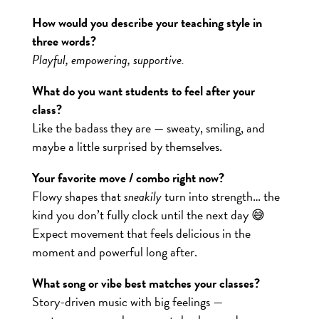
How would you describe your teaching style in
three words?
Playful, empowering, supportive.
What do you want students to feel after your
class?
Like the badass they are — sweaty, smiling, and
maybe a little surprised by themselves.
Your favorite move / combo right now?
Flowy shapes that
sneakily
turn into strength… the
kind you don’t fully clock until the next day 😅
Expect movement that feels delicious in the
moment and powerful long after.
What song or vibe best matches your classes?
Story-driven music with big feelings —