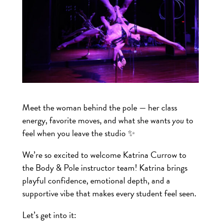
Meet the woman behind the pole — her class
energy, favorite moves, and what she wants
you
to
feel when you leave the studio ✨
We’re so excited to welcome Katrina Currow to
the Body & Pole instructor team! Katrina brings
playful confidence, emotional depth, and a
supportive vibe that makes every student feel seen.
Let’s get into it: