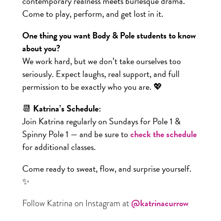
contemporary realness meets burlesque drama.
Come to play, perform, and get lost in it.
One thing you want Body & Pole students to know
about you?
We work hard, but we don’t take ourselves too
seriously. Expect laughs, real support, and full
permission to be exactly who you are. 💖
📆
Katrina’s Schedule:
Join Katrina regularly on Sundays for Pole 1 &
Spinny Pole 1 — and be sure to
check the schedule
for additional classes.
Come ready to sweat, flow, and surprise yourself.
✨
@katrinacurrow
Follow Katrina on Instagram at