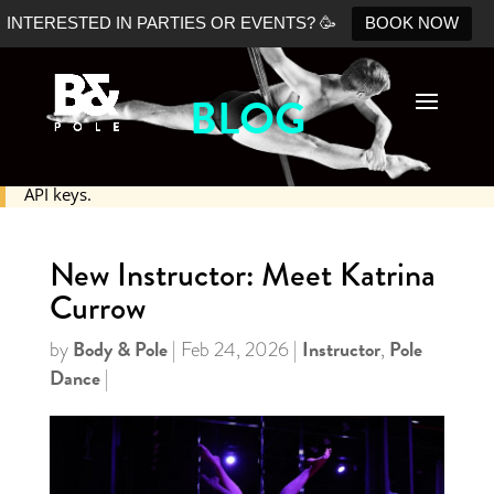
INTERESTED IN PARTIES OR EVENTS? 🥳
BOOK NOW
BLOG
No Shopify connection found. Please double check your
API keys.
New Instructor: Meet Katrina
Currow
Body & Pole
Instructor
Pole
by
|
Feb 24, 2026
|
,
Dance
|