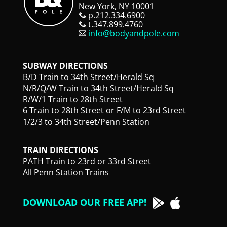
New York, NY 10001
p.212.334.6900
t.347.899.4760
info@bodyandpole.com
SUBWAY DIRECTIONS
B/D Train to 34th Street/Herald Sq
N/R/Q/W Train to 34th Street/Herald Sq
R/W/1 Train to 28th Street
6 Train to 28th Street or F/M to 23rd Street
1/2/3 to 34th Street/Penn Station
TRAIN DIRECTIONS
PATH Train to 23rd or 33rd Street
All Penn Station Trains
DOWNLOAD OUR FREE APP!