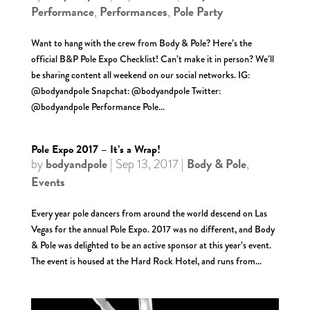
Performance
Performances
Pole Party
,
,
Want to hang with the crew from Body & Pole? Here’s the
official B&P Pole Expo Checklist! Can’t make it in person? We’ll
be sharing content all weekend on our social networks. IG:
@bodyandpole Snapchat: @bodyandpole Twitter:
@bodyandpole Performance Pole...
Pole Expo 2017 – It’s a Wrap!
bodyandpole
Body & Pole
by
|
Sep 13, 2017
|
,
Events
Every year pole dancers from around the world descend on Las
Vegas for the annual Pole Expo. 2017 was no different, and Body
& Pole was delighted to be an active sponsor at this year’s event.
The event is housed at the Hard Rock Hotel, and runs from...