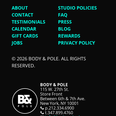
ABOUT
STUDIO POLICIES
CONTACT
FAQ
TESTIMONIALS
PRESS
CALENDAR
BLOG
GIFT CARDS
REWARDS
JOBS
PRIVACY POLICY
© 2026 BODY & POLE. ALL RIGHTS
RESERVED.
BODY & POLE
115 W. 27th St.
Store Front
Between 6th & 7th Ave.
New York, NY 10001
p.212.334.6900
t.347.899.4760