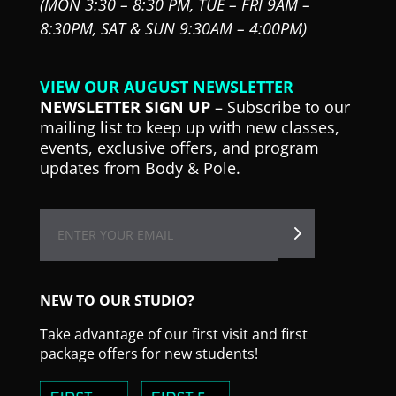
(MON 3:30 – 8:30 PM,
TUE – FRI 9AM –
8:30PM,
SAT & SUN 9:30AM – 4:00PM)
VIEW OUR AUGUST NEWSLETTER
NEWSLETTER SIGN UP
– Subscribe to our
mailing list to keep up with new classes,
events, exclusive offers, and program
updates from Body & Pole.
NEW TO OUR STUDIO?
Take advantage of our first visit and first
package offers for new students!