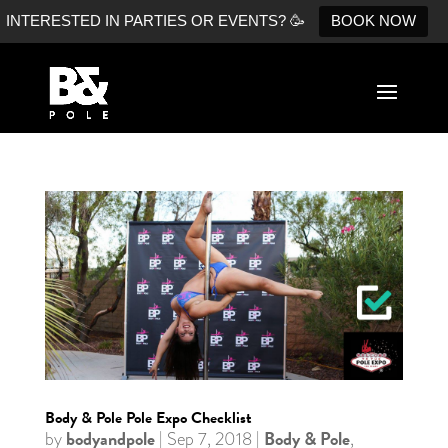
INTERESTED IN PARTIES OR EVENTS? 🥳
BOOK NOW
Body & Pole Pole Expo Checklist
bodyandpole
Body & Pole
by
|
Sep 7, 2018
|
,