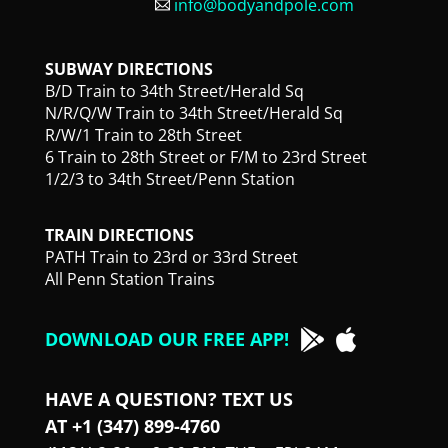
info@bodyandpole.com
SUBWAY DIRECTIONS
B/D Train to 34th Street/Herald Sq
N/R/Q/W Train to 34th Street/Herald Sq
R/W/1 Train to 28th Street
6 Train to 28th Street or F/M to 23rd Street
1/2/3 to 34th Street/Penn Station
TRAIN DIRECTIONS
PATH Train to 23rd or 33rd Street
All Penn Station Trains
DOWNLOAD OUR FREE APP!
HAVE A QUESTION? TEXT US
AT +1 (347) 899-4760