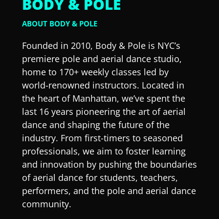
BODY & POLE
ABOUT BODY & POLE
Founded in 2010, Body & Pole is NYC’s
premiere pole and aerial dance studio,
home to 170+ weekly classes led by
world-renowned instructors. Located in
the heart of Manhattan, we’ve spent the
last 16 years pioneering the art of aerial
dance and shaping the future of the
industry. From first-timers to seasoned
professionals, we aim to foster learning
and innovation by pushing the boundaries
of aerial dance for students, teachers,
performers, and the pole and aerial dance
community.