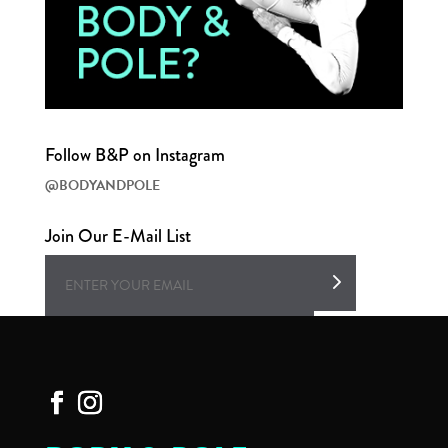
Follow B&P on Instagram
@BODYANDPOLE
Join Our E-Mail List