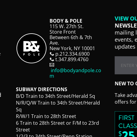
VIEW O
BODY & POLE
NEWSLE
115 W. 27th St.
Store Front
mailing 
Between 6th & 7th
events, 
Ave.
updates 
New York, NY 10001
e
p.212.334.6900
t.347.899.4760
info@bodyandpole.co
m
NEW TO 
SUBWAY DIRECTIONS
d
Take advan
B/D Train to 34th Street/Herald Sq
offers fo
N/R/Q/W Train to 34th Street/Herald
Sq
R/W/1 Train to 28th Street
6 Train to 28th Street or F/M to 23rd
Street
1/2/3 to 34th Street/Penn Station