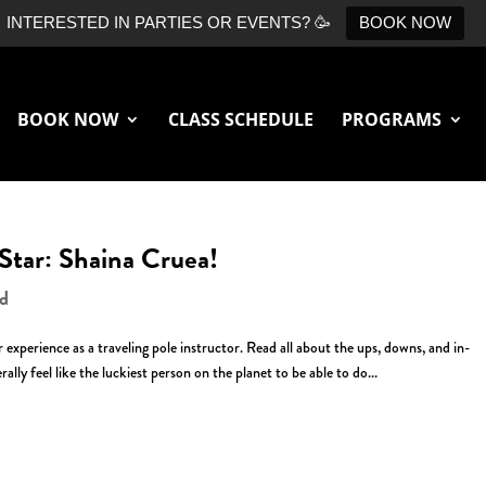
INTERESTED IN PARTIES OR EVENTS? 🥳
BOOK NOW
BOOK NOW
CLASS SCHEDULE
PROGRAMS
 Star: Shaina Cruea!
ed
experience as a traveling pole instructor. Read all about the ups, downs, and in-
ally feel like the luckiest person on the planet to be able to do...