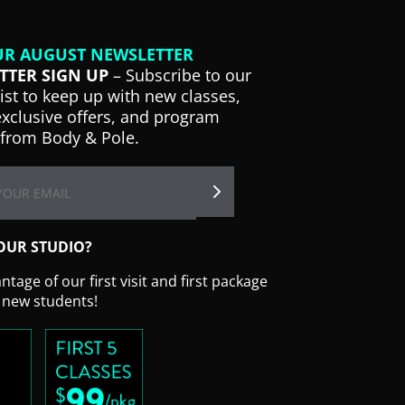
UR AUGUST NEWSLETTER
TTER SIGN UP
– Subscribe to our
list to keep up with new classes,
exclusive offers, and program
from Body & Pole.
OUR STUDIO?
tage of our first visit and first package
r new students!