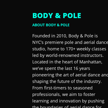
BODY & POLE
ABOUT BODY & POLE
Founded in 2010, Body & Pole is
NYC’s premiere pole and aerial danc
studio, home to 170+ weekly classes
led by world-renowned instructors.
Located in the heart of Manhattan,
we’ve spent the last 16 years
pioneering the art of aerial dance an
shaping the future of the industry.
From first-timers to seasoned
professionals, we aim to foster
learning and innovation by pushing
the boundaries of aerial dance for