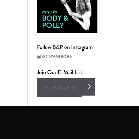
Follow B&P on Instagram
@BODYANDPOLE
Join Our E-Mail List