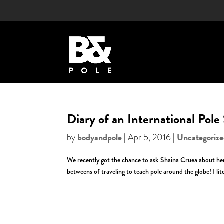
Diary of an International Pole
bodyandpole
Uncategoriz
by
|
Apr 5, 2016
|
We recently got the chance to ask Shaina Cruea about her 
betweens of traveling to teach pole around the globe! I liter