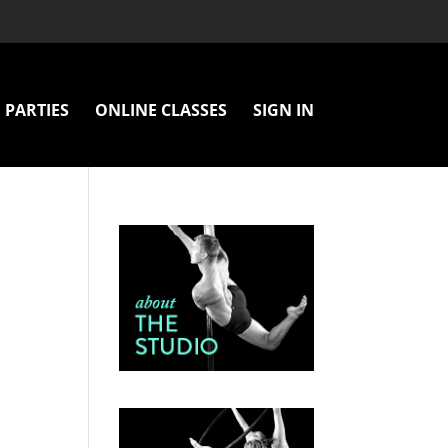
PARTIES
ONLINE CLASSES
SIGN IN