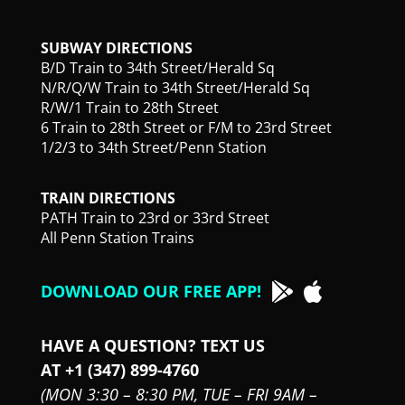
SUBWAY DIRECTIONS
B/D Train to 34th Street/Herald Sq
N/R/Q/W Train to 34th Street/Herald Sq
R/W/1 Train to 28th Street
6 Train to 28th Street or F/M to 23rd Street
1/2/3 to 34th Street/Penn Station
TRAIN DIRECTIONS
PATH Train to 23rd or 33rd Street
All Penn Station Trains
DOWNLOAD OUR FREE APP!
HAVE A QUESTION? TEXT US
AT +1 (347) 899-4760
(MON 3:30 – 8:30 PM,
TUE – FRI 9AM –