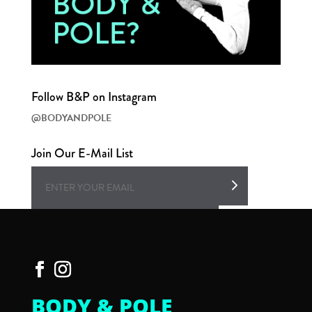
Follow B&P on Instagram
@BODYANDPOLE
Join Our E-Mail List
BODY & POLE