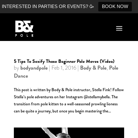
INTERESTED IN PARTIES OR EVENTS? 🥳
BOOK NOW
5 Tips To Sexify Those Beginner Pole Moves (Video)
bodyandpole
Body & Pole
Pole
by
|
Feb 1, 2016
|
,
Dance
This post is written by Body & Pole instructor, Stella Fink! Follow
Stella’s pole adventures on her Instagram @stellamybella. The
transition from pole kitten to a well-seasoned prowling lioness
can be quite a journey, but once you begin mastering the...