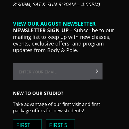
8:30PM,
SAT & SUN 9:30AM – 4:00PM)
VIEW OUR AUGUST NEWSLETTER
NEWSLETTER SIGN UP
– Subscribe to our
mailing list to keep up with new classes,
events, exclusive offers, and program
updates from Body & Pole.
NEW TO OUR STUDIO?
Take advantage of our first visit and first
package offers for new students!