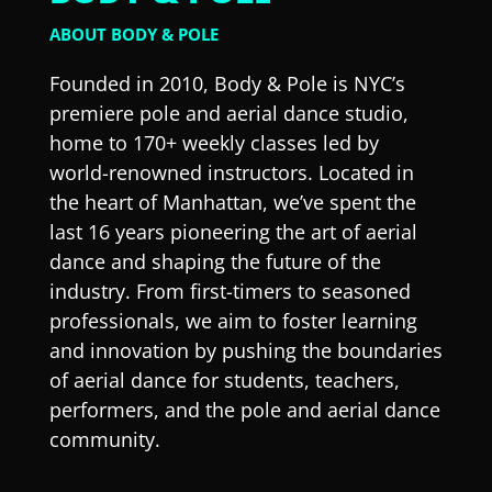
ABOUT BODY & POLE
Founded in 2010, Body & Pole is NYC’s
premiere pole and aerial dance studio,
home to 170+ weekly classes led by
world-renowned instructors. Located in
the heart of Manhattan, we’ve spent the
last 16 years pioneering the art of aerial
dance and shaping the future of the
industry. From first-timers to seasoned
professionals, we aim to foster learning
and innovation by pushing the boundaries
of aerial dance for students, teachers,
performers, and the pole and aerial dance
community.