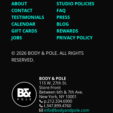
ABOUT
STUDIO POLICIES
CONTACT
FAQ
TESTIMONIALS
PRESS
CALENDAR
BLOG
GIFT CARDS
REWARDS
JOBS
PRIVACY POLICY
© 2026 BODY & POLE. ALL RIGHTS
RESERVED.
BODY & POLE
115 W. 27th St.
Store Front
Between 6th & 7th Ave.
New York, NY 10001
p.212.334.6900
t.347.899.4760
info@bodyandpole.com