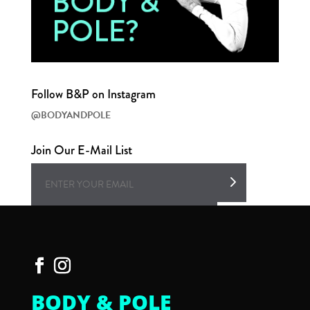
Follow B&P on Instagram
@BODYANDPOLE
Join Our E-Mail List
BODY & POLE