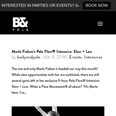
INTERESTED IN PARTIES OR EVENTS? 🥳
BOOK NOW
Marlo Fisken’s Pole Flow® Intensive: Slow + Low
bodyandpole
Events
Intensives
by
|
Mar 9, 2018
|
,
The one and only Marlo Fisken is headed our way this month!
While class opportunities with her are waitlisted, there are still
several spots left in her exclusive 9-hour Pole Flow® Intensive:
Slow + Low. What is Flow Movement® all about? “Hi, Marlo
here. I’ve...