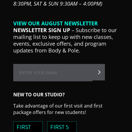
8:30PM,
SAT & SUN 9:30AM – 4:00PM)
VIEW OUR AUGUST NEWSLETTER
NEWSLETTER SIGN UP
– Subscribe to our
mailing list to keep up with new classes,
events, exclusive offers, and program
updates from Body & Pole.
NEW TO OUR STUDIO?
Take advantage of our first visit and first
package offers for new students!