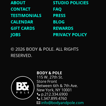
ABOUT
STUDIO POLICIES
CONTACT
FAQ
TESTIMONIALS
PRESS
CALENDAR
BLOG
GIFT CARDS
REWARDS
JOBS
PRIVACY POLICY
© 2026 BODY & POLE. ALL RIGHTS
RESERVED.
BODY & POLE
115 W. 27th St.
Store Front
Between 6th & 7th Ave.
New York, NY 10001
p.212.334.6900
t.347.899.4760
info@bodyandpole.com