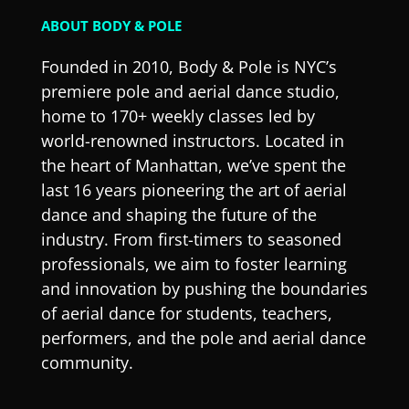
ABOUT BODY & POLE
Founded in 2010, Body & Pole is NYC’s
premiere pole and aerial dance studio,
home to 170+ weekly classes led by
world-renowned instructors. Located in
the heart of Manhattan, we’ve spent the
last 16 years pioneering the art of aerial
dance and shaping the future of the
industry. From first-timers to seasoned
professionals, we aim to foster learning
and innovation by pushing the boundaries
of aerial dance for students, teachers,
performers, and the pole and aerial dance
community.