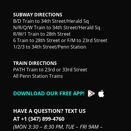
SUBWAY DIRECTIONS
B/D Train to 34th Street/Herald Sq
N/R/Q/W Train to 34th Street/Herald Sq
R/W/1 Train to 28th Street
6 Train to 28th Street or F/M to 23rd Street
1/2/3 to 34th Street/Penn Station
TRAIN DIRECTIONS
PATH Train to 23rd or 33rd Street
All Penn Station Trains
DOWNLOAD OUR FREE APP!
HAVE A QUESTION? TEXT US
AT +1 (347) 899-4760
(MON 3:30 – 8:30 PM,
TUE – FRI 9AM –