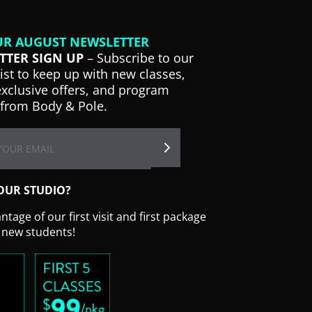
UR AUGUST NEWSLETTER
TTER SIGN UP
– Subscribe to our
list to keep up with new classes,
exclusive offers, and program
from Body & Pole.
OUR STUDIO?
tage of our first visit and first package
r new students!