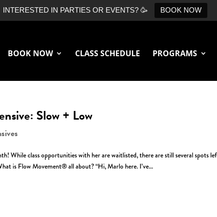
INTERESTED IN PARTIES OR EVENTS? 🥳
BOOK NOW
BOOK NOW
CLASS SCHEDULE
PROGRAMS
ensive: Slow + Low
nsives
 While class opportunities with her are waitlisted, there are still several spots lef
hat is Flow Movement® all about? “Hi, Marlo here. I’ve...