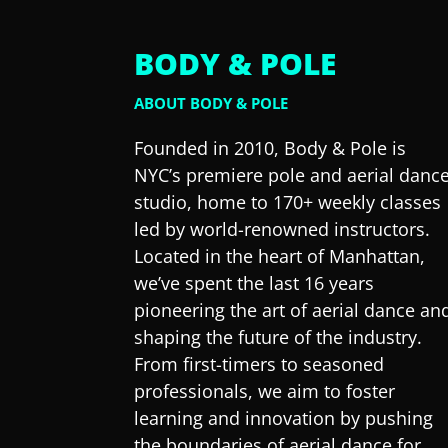
BODY & POLE
ABOUT BODY & POLE
Founded in 2010, Body & Pole is
NYC’s premiere pole and aerial danc
studio, home to 170+ weekly classes
led by world-renowned instructors.
Located in the heart of Manhattan,
we’ve spent the last 16 years
pioneering the art of aerial dance an
shaping the future of the industry.
From first-timers to seasoned
professionals, we aim to foster
learning and innovation by pushing
the boundaries of aerial dance for