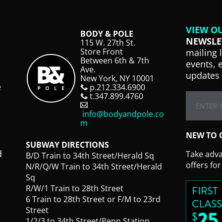
VIEW O
BODY & POLE
NEWSLE
115 W. 27th St.
Store Front
mailing 
Between 6th & 7th
events, 
Ave.
updates 
New York, NY 10001
e
p.212.334.6900
t.347.899.4760
info@bodyandpole.co
m
NEW TO 
SUBWAY DIRECTIONS
d
Take advan
B/D Train to 34th Street/Herald Sq
offers fo
N/R/Q/W Train to 34th Street/Herald
Sq
R/W/1 Train to 28th Street
6 Train to 28th Street or F/M to 23rd
Street
1/2/3 to 34th Street/Penn Station