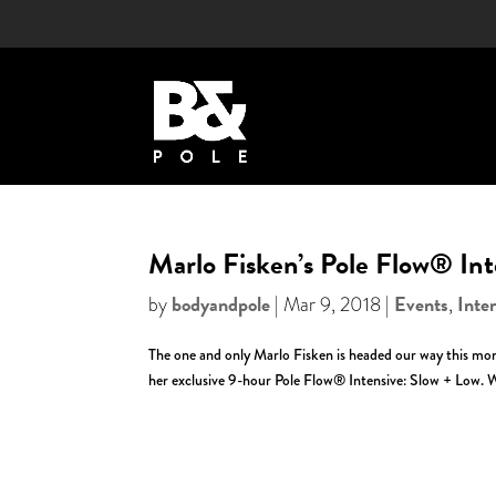
Marlo Fisken’s Pole Flow® Int
bodyandpole
Events
Inte
by
|
Mar 9, 2018
|
,
The one and only Marlo Fisken is headed our way this month!
her exclusive 9-hour Pole Flow® Intensive: Slow + Low. W