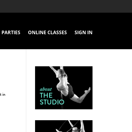
PARTIES
ONLINE CLASSES
SIGN IN
t in