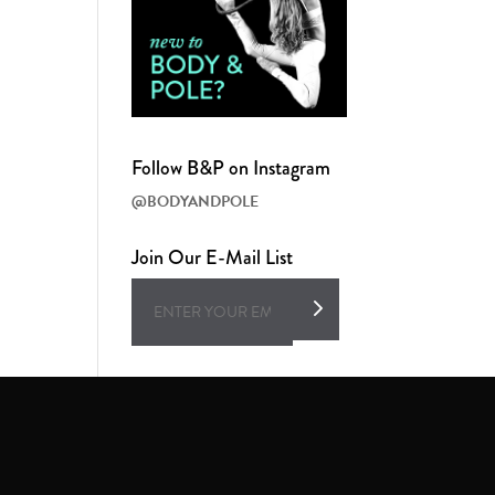
Follow B&P on Instagram
@BODYANDPOLE
Join Our E-Mail List