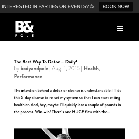
INTERESTED IN PARTIES OR EVENTS? 🥳
BOOK NOW
The Best Way To Detox – Daily!
bodyandpole
Health
by
|
Aug 11, 2015
|
,
Performance
The intention behind a detox or cleanse is understandable: I’ll do
this 5-day cleanse to re-set my system so that I can start eating
healthier. And, hey, maybe I’ll quickly lose a couple of pounds in
the process. Win-win! There’s one HUGE flaw with the...