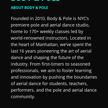
ABOUT BODY & POLE
Founded in 2010, Body & Pole is NYC’s
premiere pole and aerial dance studio,
home to 170+ weekly classes led by
world-renowned instructors. Located in
the heart of Manhattan, we’ve spent the
last 16 years pioneering the art of aerial
dance and shaping the future of the
industry. From first-timers to seasoned
professionals, we aim to foster learning
and innovation by pushing the boundaries
of aerial dance for students, teachers,
performers, and the pole and aerial dance
community.