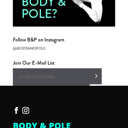
Follow B&P on Instagram
@BODYANDPOLE
Join Our E-Mail List
BODY & POLE