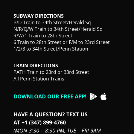
SUBWAY DIRECTIONS
B/D Train to 34th Street/Herald Sq
N/R/Q/W Train to 34th Street/Herald Sq
R/W/1 Train to 28th Street
6 Train to 28th Street or F/M to 23rd Street
1/2/3 to 34th Street/Penn Station
TRAIN DIRECTIONS
PATH Train to 23rd or 33rd Street
All Penn Station Trains
DOWNLOAD OUR FREE APP!
HAVE A QUESTION? TEXT US
AT +1 (347) 899-4760
(MON 3:30 – 8:30 PM,
TUE – FRI 9AM –