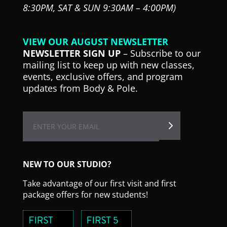
8:30PM,
SAT & SUN 9:30AM – 4:00PM)
VIEW OUR AUGUST NEWSLETTER
NEWSLETTER SIGN UP
– Subscribe to our
mailing list to keep up with new classes,
events, exclusive offers, and program
updates from Body & Pole.
NEW TO OUR STUDIO?
Take advantage of our first visit and first
package offers for new students!