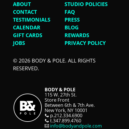
ABOUT
STUDIO POLICIES
CONTACT
FAQ
TESTIMONIALS
PRESS
CALENDAR
BLOG
GIFT CARDS
REWARDS
JOBS
PRIVACY POLICY
© 2026 BODY & POLE. ALL RIGHTS
RESERVED.
BODY & POLE
115 W. 27th St.
Store Front
Between 6th & 7th Ave.
New York, NY 10001
p.212.334.6900
t.347.899.4760
info@bodyandpole.com