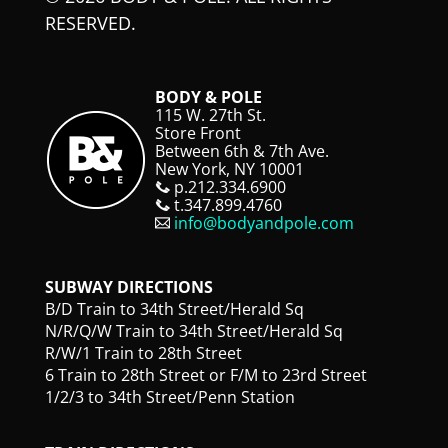
RESERVED.
BODY & POLE
115 W. 27th St.
Store Front
Between 6th & 7th Ave.
New York, NY 10001
p.212.334.6900
t.347.899.4760
info@bodyandpole.com
SUBWAY DIRECTIONS
B/D Train to 34th Street/Herald Sq
N/R/Q/W Train to 34th Street/Herald Sq
R/W/1 Train to 28th Street
6 Train to 28th Street or F/M to 23rd Street
1/2/3 to 34th Street/Penn Station