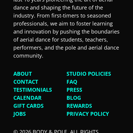
dance and shaping the future of the
industry. From first-timers to seasoned
professionals, we aim to foster learning
and innovation by pushing the boundaries
of aerial dance for students, teachers,
performers, and the pole and aerial dance
community.
ABOUT
STUDIO POLICIES
CONTACT
FAQ
TESTIMONIALS
PRESS
CALENDAR
BLOG
GIFT CARDS
REWARDS
JOBS
PRIVACY POLICY
© 2026 BODY & POLE. ALL RIGHTS