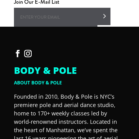
Join Our E-Mail List
BODY & POLE
ABOUT BODY & POLE
Founded in 2010, Body & Pole is NYC’s
premiere pole and aerial dance studio,
home to 170+ weekly classes led by
world-renowned instructors. Located in
the heart of Manhattan, we’ve spent the
last 16 years pioneering the art of aerial