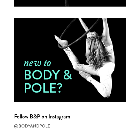
Follow B&P on Instagram
@BODYANDPOLE