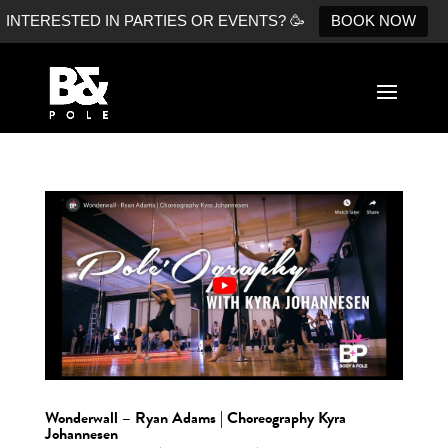
INTERESTED IN PARTIES OR EVENTS? 🥳
BOOK NOW
Wonderwall – Ryan Adams | Choreography Kyra
Johannesen