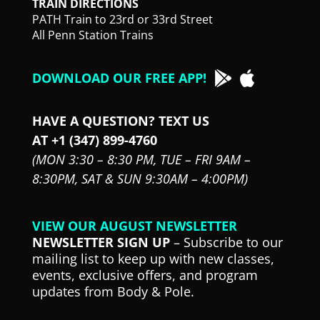
TRAIN DIRECTIONS
PATH Train to 23rd or 33rd Street
All Penn Station Trains
DOWNLOAD OUR FREE APP!
HAVE A QUESTION? TEXT US
AT +1 (347) 899-4760
(MON 3:30 – 8:30 PM,
TUE – FRI 9AM –
8:30PM,
SAT & SUN 9:30AM – 4:00PM)
VIEW OUR AUGUST NEWSLETTER
NEWSLETTER SIGN UP
– Subscribe to our
mailing list to keep up with new classes,
events, exclusive offers, and program
updates from Body & Pole.