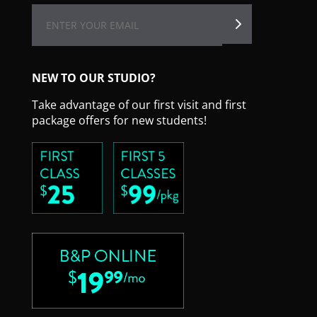
NEW TO OUR STUDIO?
Take advantage of our first visit and first
package offers for new students!