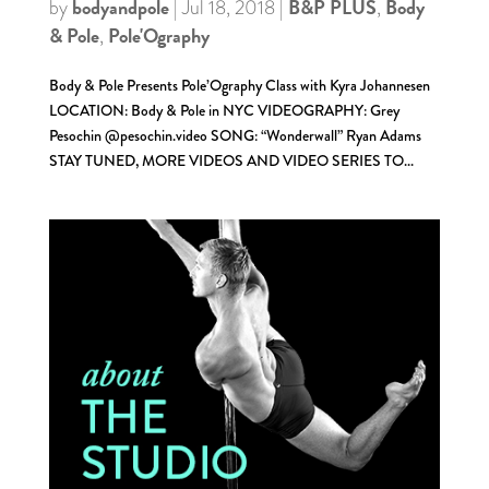
bodyandpole
B&P PLUS
Body
by
|
Jul 18, 2018
|
,
& Pole
Pole'Ography
,
Body & Pole Presents Pole’Ography Class with Kyra Johannesen
LOCATION: Body & Pole in NYC VIDEOGRAPHY: Grey
Pesochin @pesochin.video SONG: “Wonderwall” Ryan Adams
STAY TUNED, MORE VIDEOS AND VIDEO SERIES TO...