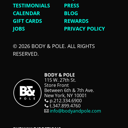
TESTIMONIALS
PRESS
CALENDAR
BLOG
GIFT CARDS
REWARDS
JOBS
PRIVACY POLICY
© 2026 BODY & POLE. ALL RIGHTS
RESERVED.
BODY & POLE
115 W. 27th St.
Store Front
Between 6th & 7th Ave.
New York, NY 10001
p.212.334.6900
t.347.899.4760
info@bodyandpole.com