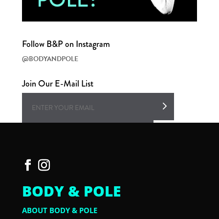
Follow B&P on Instagram
@BODYANDPOLE
Join Our E-Mail List
BODY & POLE
ABOUT BODY & POLE