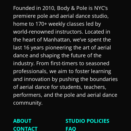
Founded in 2010, Body & Pole is NYC’s
premiere pole and aerial dance studio,
home to 170+ weekly classes led by
world-renowned instructors. Located in
the heart of Manhattan, we’ve spent the
last 16 years pioneering the art of aerial
dance and shaping the future of the
industry. From first-timers to seasoned
professionals, we aim to foster learning
and innovation by pushing the boundaries
of aerial dance for students, teachers,
performers, and the pole and aerial dance
community.
ABOUT
STUDIO POLICIES
CONTACT
FAQ