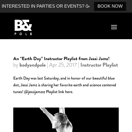
INTERESTED IN PARTIES OR EVENTS? 🥳
BOOK NOW
An “Earth Day” Instructor Playlist from Jessi Jamz!
bodyandpole
Instructor Playlist
by
|
Apr 25, 2017
|
Earth Day was last Saturday, and in honor of our beautiful blue
dot, Jessi Jamz is sharing her favorite earth and science centered
tunes! @jessijamzzz Playlist link here.