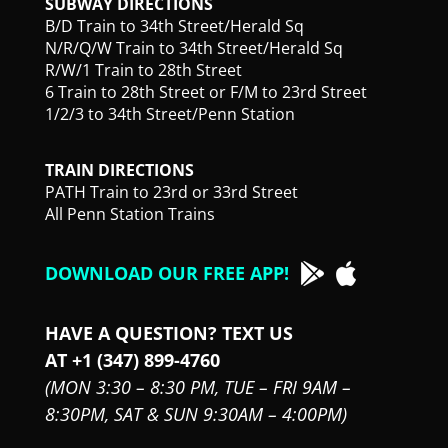
SUBWAY DIRECTIONS
B/D Train to 34th Street/Herald Sq
N/R/Q/W Train to 34th Street/Herald Sq
R/W/1 Train to 28th Street
6 Train to 28th Street or F/M to 23rd Street
1/2/3 to 34th Street/Penn Station
TRAIN DIRECTIONS
PATH Train to 23rd or 33rd Street
All Penn Station Trains
DOWNLOAD OUR FREE APP!
HAVE A QUESTION? TEXT US
AT +1 (347) 899-4760
(MON 3:30 – 8:30 PM,
TUE – FRI 9AM –
8:30PM,
SAT & SUN 9:30AM – 4:00PM)