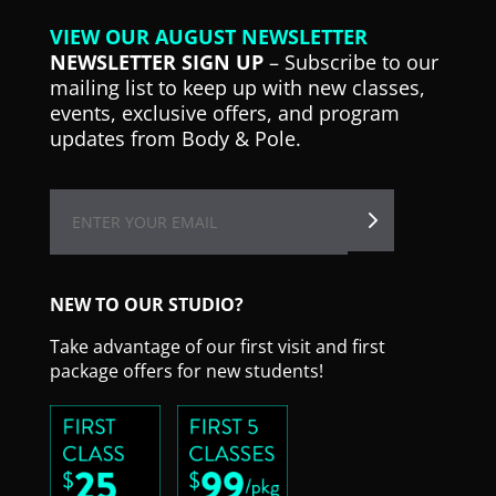
VIEW OUR AUGUST NEWSLETTER
NEWSLETTER SIGN UP
– Subscribe to our
mailing list to keep up with new classes,
events, exclusive offers, and program
updates from Body & Pole.
NEW TO OUR STUDIO?
Take advantage of our first visit and first
package offers for new students!