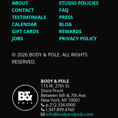
ABOUT
STUDIO POLICIES
CONTACT
FAQ
TESTIMONIALS
PRESS
CALENDAR
BLOG
GIFT CARDS
REWARDS
JOBS
PRIVACY POLICY
© 2026 BODY & POLE. ALL RIGHTS
RESERVED.
BODY & POLE
115 W. 27th St.
Store Front
Between 6th & 7th Ave.
New York, NY 10001
p.212.334.6900
t.347.899.4760
info@bodyandpole.com