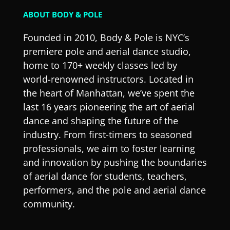
ABOUT BODY & POLE
Founded in 2010, Body & Pole is NYC’s
premiere pole and aerial dance studio,
home to 170+ weekly classes led by
world-renowned instructors. Located in
the heart of Manhattan, we’ve spent the
last 16 years pioneering the art of aerial
dance and shaping the future of the
industry. From first-timers to seasoned
professionals, we aim to foster learning
and innovation by pushing the boundaries
of aerial dance for students, teachers,
performers, and the pole and aerial dance
community.