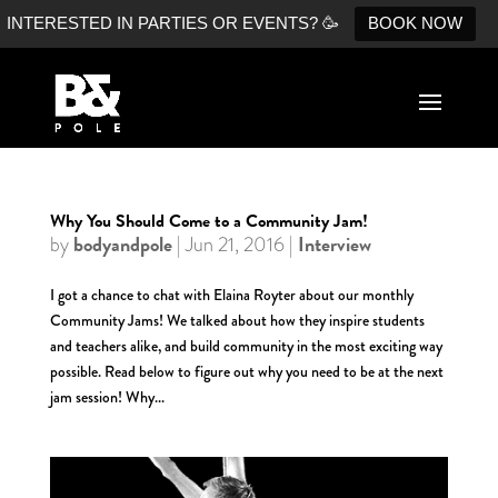
INTERESTED IN PARTIES OR EVENTS? 🥳
BOOK NOW
Why You Should Come to a Community Jam!
bodyandpole
Interview
by
|
Jun 21, 2016
|
I got a chance to chat with Elaina Royter about our monthly
Community Jams! We talked about how they inspire students
and teachers alike, and build community in the most exciting way
possible. Read below to figure out why you need to be at the next
jam session! Why...