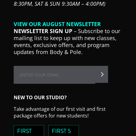
8:30PM,
SAT & SUN 9:30AM – 4:00PM)
VIEW OUR AUGUST NEWSLETTER
NEWSLETTER SIGN UP
– Subscribe to our
mailing list to keep up with new classes,
events, exclusive offers, and program
updates from Body & Pole.
NEW TO OUR STUDIO?
Take advantage of our first visit and first
package offers for new students!