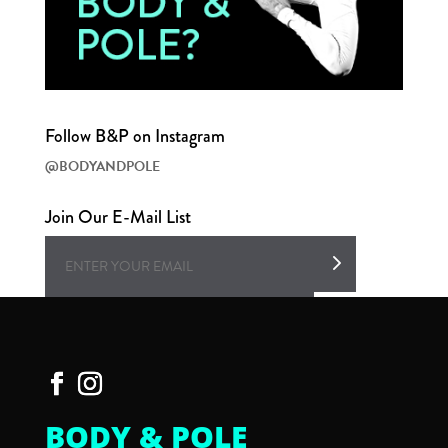
Follow B&P on Instagram
@BODYANDPOLE
Join Our E-Mail List
BODY & POLE