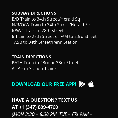
SUBWAY DIRECTIONS
B/D Train to 34th Street/Herald Sq
N/R/Q/W Train to 34th Street/Herald Sq
R/W/1 Train to 28th Street
6 Train to 28th Street or F/M to 23rd Street
1/2/3 to 34th Street/Penn Station
TRAIN DIRECTIONS
PATH Train to 23rd or 33rd Street
All Penn Station Trains
DOWNLOAD OUR FREE APP!
HAVE A QUESTION? TEXT US
AT +1 (347) 899-4760
(MON 3:30 – 8:30 PM,
TUE – FRI 9AM –