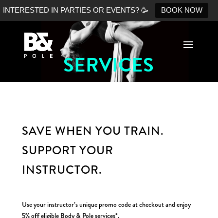
INTERESTED IN PARTIES OR EVENTS? 🥳
BOOK NOW
SERVICES
No Shopify connection found. Please double check your
API keys.
SAVE WHEN YOU TRAIN.
SUPPORT YOUR
INSTRUCTOR.
Use your instructor’s unique promo code at checkout and enjoy
5% off
eligible Body & Pole services*.