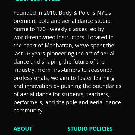
Founded in 2010, Body & Pole is NYC’s
premiere pole and aerial dance studio,
home to 170+ weekly classes led by
world-renowned instructors. Located in
the heart of Manhattan, we’ve spent the
last 16 years pioneering the art of aerial
dance and shaping the future of the
industry. From first-timers to seasoned
professionals, we aim to foster learning
and innovation by pushing the boundaries
of aerial dance for students, teachers,
performers, and the pole and aerial dance
community.
ABOUT
STUDIO POLICIES