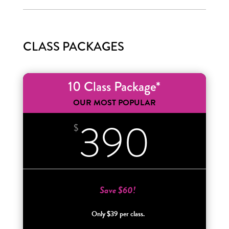
CLASS PACKAGES
10 Class Package*
OUR MOST POPULAR
390
$
Save $60!
Only $39 per class.