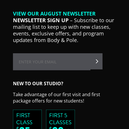
VIEW OUR AUGUST NEWSLETTER
NEWSLETTER SIGN UP
– Subscribe to our
mailing list to keep up with new classes,
events, exclusive offers, and program
updates from Body & Pole.
NEW TO OUR STUDIO?
Take advantage of our first visit and first
package offers for new students!