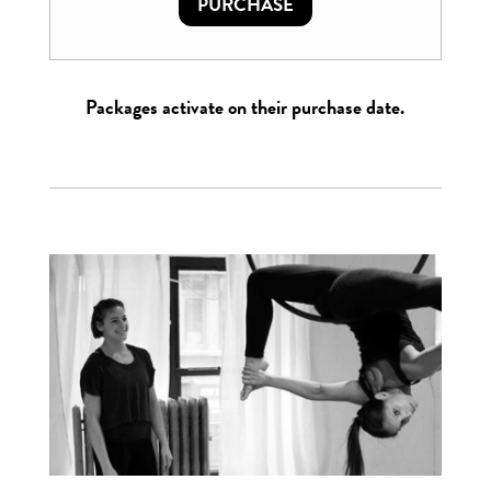
PURCHASE
Packages activate on their purchase date.