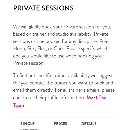
PRIVATE SESSIONS
We will gladly book your Private session for you,
based on trainer and studio availability. Private
sessions can be booked for any discipline: Pole,
Hoop, Silk, Flex, or Core. Please specify which
one you would like to use when booking your
Private session.
To find out specific trainer availability we suggest
the you contact the trainer you want to book and
email them directly. For all trainer’s emails, please
Meet The
check out their profile information:
Team
SINGLE
PRICES
DETAILS