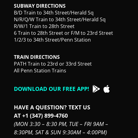
SUBWAY DIRECTIONS
B/D Train to 34th Street/Herald Sq
N/R/Q/W Train to 34th Street/Herald Sq
R/W/1 Train to 28th Street
6 Train to 28th Street or F/M to 23rd Street
1/2/3 to 34th Street/Penn Station
TRAIN DIRECTIONS
PATH Train to 23rd or 33rd Street
All Penn Station Trains
DOWNLOAD OUR FREE APP!
HAVE A QUESTION? TEXT US
AT +1 (347) 899-4760
(MON 3:30 – 8:30 PM,
TUE – FRI 9AM –
8:30PM,
SAT & SUN 9:30AM – 4:00PM)