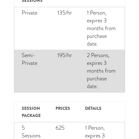
SESSIONS
Private
135/hr
1 Person,
expires 3
months from
purchase
date.
Semi-
195/hr
2 Persons,
Private
expires 3
months from
purchase
date.
SESSION
PRICES
DETAILS
PACKAGE
5
625
1 Person,
Sessions
expires 3