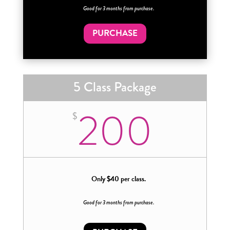
Good for 3 months from purchase.
PURCHASE
5 Class Package
200
$
Only $40 per class.
Good for 3 months from purchase.