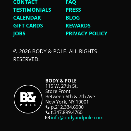
CONTACT
FAQ
TESTIMONIALS
PRESS
CALENDAR
BLOG
GIFT CARDS
REWARDS
JOBS
PRIVACY POLICY
© 2026 BODY & POLE. ALL RIGHTS
RESERVED.
BODY & POLE
115 W. 27th St.
Store Front
Between 6th & 7th Ave.
New York, NY 10001
p.212.334.6900
t.347.899.4760
info@bodyandpole.com