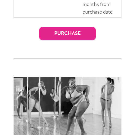
months from
purchase date.
PURCHASE