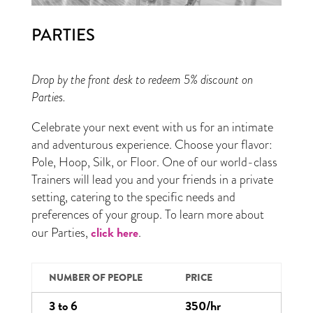
PARTIES
Drop by the front desk to redeem 5% discount on
Parties.
Celebrate your next event with us for an intimate
and adventurous experience. Choose your flavor:
Pole, Hoop, Silk, or Floor. One of our world-class
Trainers will lead you and your friends in a private
setting, catering to the specific needs and
preferences of your group. To learn more about
click here
our Parties,
.
NUMBER OF PEOPLE
PRICE
3 to 6
350/hr