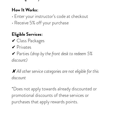
How It Works:
• Enter your instructor’s code at checkout
• Receive 5% off your purchase
Eligible Services:
✔ Class Packages
✔ Privates
✔ Parties
(drop by the front desk to redeem 5%
discount)
✘ All other service categories are not eligible for this
discount
*Does not apply towards already discounted or
promotional discounts of these services or
purchases that apply rewards points.