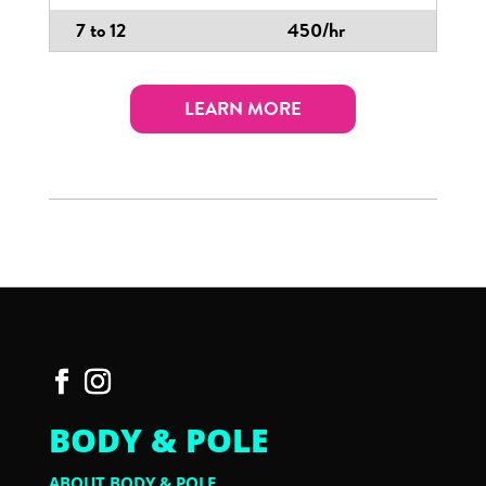
7 to 12
450/hr
LEARN MORE
BODY & POLE
ABOUT BODY & POLE