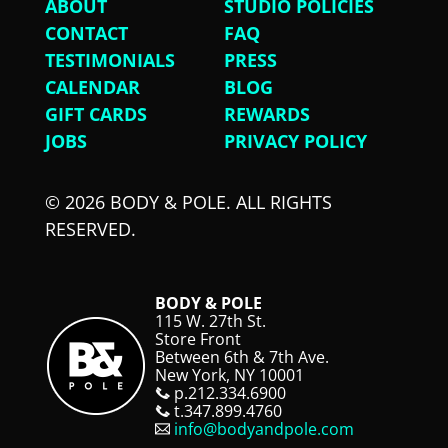
ABOUT
STUDIO POLICIES
CONTACT
FAQ
TESTIMONIALS
PRESS
CALENDAR
BLOG
GIFT CARDS
REWARDS
JOBS
PRIVACY POLICY
© 2026 BODY & POLE. ALL RIGHTS
RESERVED.
BODY & POLE
115 W. 27th St.
Store Front
Between 6th & 7th Ave.
New York, NY 10001
p.212.334.6900
t.347.899.4760
info@bodyandpole.com