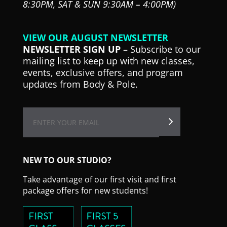
8:30PM,
SAT & SUN 9:30AM – 4:00PM)
VIEW OUR AUGUST NEWSLETTER
NEWSLETTER SIGN UP
– Subscribe to our
mailing list to keep up with new classes,
events, exclusive offers, and program
updates from Body & Pole.
NEW TO OUR STUDIO?
Take advantage of our first visit and first
package offers for new students!