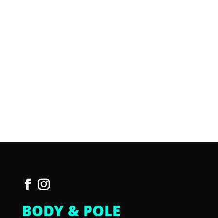
BODY & POLE