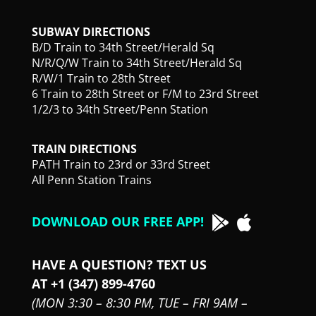
SUBWAY DIRECTIONS
B/D Train to 34th Street/Herald Sq
N/R/Q/W Train to 34th Street/Herald Sq
R/W/1 Train to 28th Street
6 Train to 28th Street or F/M to 23rd Street
1/2/3 to 34th Street/Penn Station
TRAIN DIRECTIONS
PATH Train to 23rd or 33rd Street
All Penn Station Trains
DOWNLOAD OUR FREE APP!
HAVE A QUESTION? TEXT US
AT +1 (347) 899-4760
(MON 3:30 – 8:30 PM,
TUE – FRI 9AM –