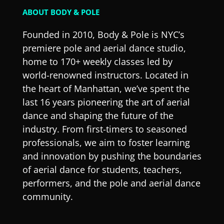
ABOUT BODY & POLE
Founded in 2010, Body & Pole is NYC’s
premiere pole and aerial dance studio,
home to 170+ weekly classes led by
world-renowned instructors. Located in
the heart of Manhattan, we’ve spent the
last 16 years pioneering the art of aerial
dance and shaping the future of the
industry. From first-timers to seasoned
professionals, we aim to foster learning
and innovation by pushing the boundaries
of aerial dance for students, teachers,
performers, and the pole and aerial dance
community.