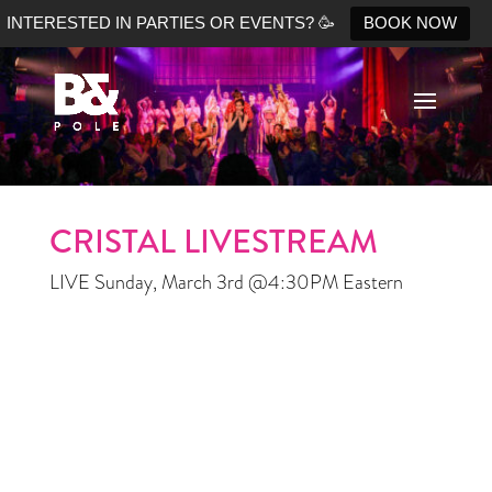
INTERESTED IN PARTIES OR EVENTS? 🥳
BOOK NOW
No Shopify connection found. Please double check your
API keys.
CRISTAL LIVESTREAM
LIVE Sunday, March 3rd @4:30PM Eastern